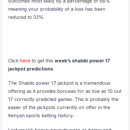
outcomes most likely by a percentage of 66%
meaning your probability of a loss has been
reduced to 33%.
Click
here
to get this
week’s shabiki power 17
jackpot predictions
The Shabiki power 17 jackpot is a tremendous
offering as it provides bonuses for as low as 10 out
17 correctly predicted games. This is probably the
easier of the jackpots currently on offer in the
Kenyan sports betting history.