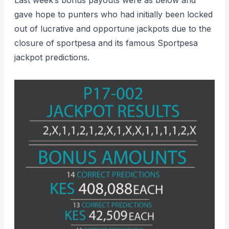
Last week’s bonus payouts were as below and
gave hope to punters who had initially been locked
out of lucrative and opportune jackpots due to the
closure of sportpesa and its famous Sportpesa
jackpot predictions.