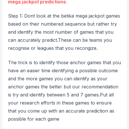
mega jackpot predictions.
Step 1: Dont look at the betika mega jackpot games
based on their numbered sequence but rather try
and identify the most number of games that you
can accurately predict.These can be teams you
recognise or leagues that you recongize.
The trick is to identify those anchor games that you
have an easier time identifying a possible outcome
and the more games you can identify as your
anchor games the better but our recommendation
is try and identify between 5 and 7 games.Put all
your research efforts in these games to ensure
that you come up with an accurate prediction as
possible for each game