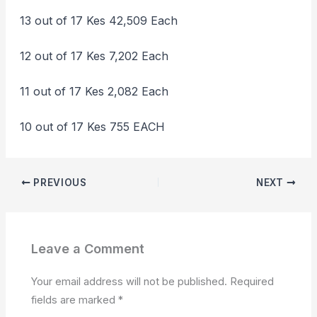
13 out of 17 Kes 42,509 Each
12 out of 17 Kes 7,202 Each
11 out of 17 Kes 2,082 Each
10 out of 17 Kes 755 EACH
PREVIOUS
NEXT
Leave a Comment
Your email address will not be published.
Required
fields are marked
*