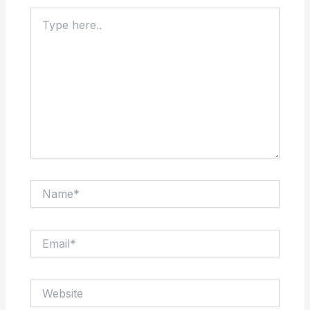
Type
here..
Name*
Email*
Website