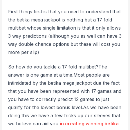
First things first is that you need to understand that
the betika mega jackpot is nothing but a 17 fold
multibet whose single limitation is that it only allows
3 way predictions (although you as well can have 3
way double chance options but these will cost you
more per slip)
So how do you tackle a 17 fold multibet?The
answer is one game at a time.Most people are
intimidated by the betika mega jackpot due the fact
that you have been represented with 17 games and
you have to correctly predict 12 games to just
qualify for the lowest bonus level.As we have been
doing this we have a few tricks up our sleeves that
we believe can aid you
in creating winning betika