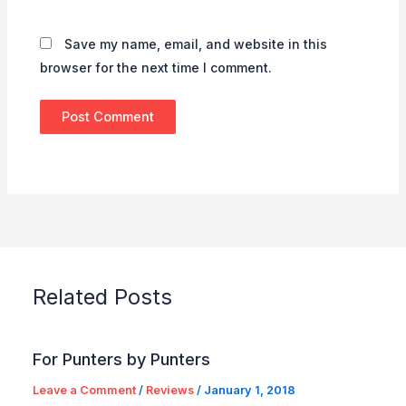
Save my name, email, and website in this
browser for the next time I comment.
Related Posts
For Punters by Punters
Leave a Comment
/
Reviews
/
January 1, 2018