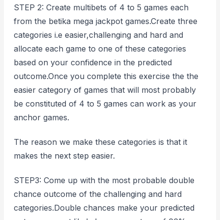
STEP 2: Create multibets of 4 to 5 games each
from the betika mega jackpot games.Create three
categories i.e easier,challenging and hard and
allocate each game to one of these categories
based on your confidence in the predicted
outcome.Once you complete this exercise the the
easier category of games that will most probably
be constituted of 4 to 5 games can work as your
anchor games.
The reason we make these categories is that it
makes the next step easier.
STEP3: Come up with the most probable double
chance outcome of the challenging and hard
categories.Double chances make your predicted