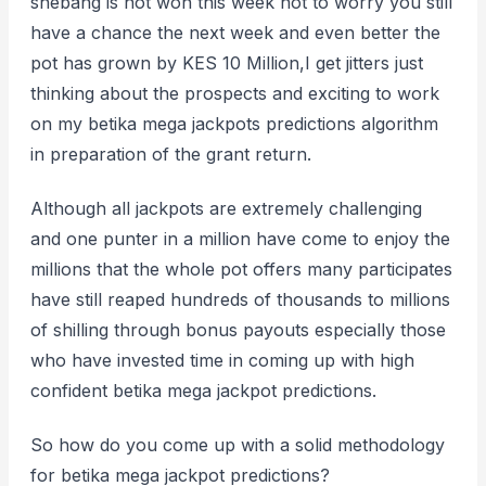
shebang is not won this week not to worry you still
have a chance the next week and even better the
pot has grown by KES 10 Million,I get jitters just
thinking about the prospects and exciting to work
on my betika mega jackpots predictions algorithm
in preparation of the grant return.
Although all jackpots are extremely challenging
and one punter in a million have come to enjoy the
millions that the whole pot offers many participates
have still reaped hundreds of thousands to millions
of shilling through bonus payouts especially those
who have invested time in coming up with high
confident betika mega jackpot predictions.
So how do you come up with a solid methodology
for betika mega jackpot predictions?