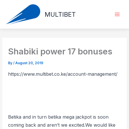
Skip
to
MULTIBET
content
Shabiki power 17 bonuses
By
/
August 20, 2019
https://www.multibet.co.ke/account-management/
Betika and in turn betika mega jackpot is soon
coming back and aren’t we excited.We would like