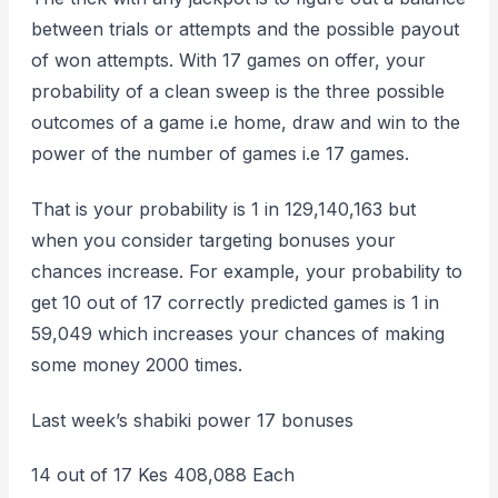
between trials or attempts and the possible payout
of won attempts. With 17 games on offer, your
probability of a clean sweep is the three possible
outcomes of a game i.e home, draw and win to the
power of the number of games i.e 17 games.
That is your probability is 1 in 129,140,163 but
when you consider targeting bonuses your
chances increase. For example, your probability to
get 10 out of 17 correctly predicted games is 1 in
59,049 which increases your chances of making
some money 2000 times.
Last week’s shabiki power 17 bonuses
14 out of 17 Kes 408,088 Each