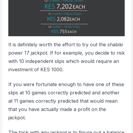
It is definitely worth the effort to try out the shabiki
power 17 jackpot. If for example, you decide to risk
with 10 independent slips which would require an
investment of KES 1000.
If you were fortunate enough to have one of these
slips at 10 games correctly predicted and another
at 11 games correctly predicted that would mean
that you have actually made a profit on the
jackpot.
The trick with any jackpot is to figure out a balance