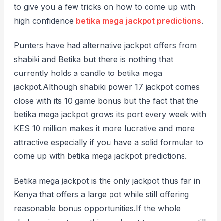
to give you a few tricks on how to come up with
high confidence
betika mega jackpot predictions
.
Punters have had alternative jackpot offers from
shabiki and Betika but there is nothing that
currently holds a candle to betika mega
jackpot.Although shabiki power 17 jackpot comes
close with its 10 game bonus but the fact that the
betika mega jackpot grows its port every week with
KES 10 million makes it more lucrative and more
attractive especially if you have a solid formular to
come up with betika mega jackpot predictions.
Betika mega jackpot is the only jackpot thus far in
Kenya that offers a large pot while still offering
reasonable bonus opportunities.If the whole