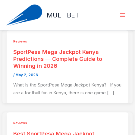
Skip
to
MULTIBET
content
Reviews
SportPesa Mega Jackpot Kenya
Predictions — Complete Guide to
Winning in 2026
/
May 2, 2026
What Is the SportPesa Mega Jackpot Kenya? If you
are a football fan in Kenya, there is one game […]
Reviews
Best SportPesa Mega Jackpot