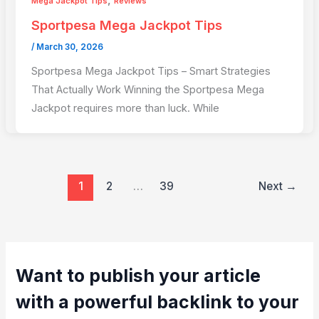
Mega Jackpot Tips
Reviews
Sportpesa Mega Jackpot Tips
/
March 30, 2026
Sportpesa Mega Jackpot Tips – Smart Strategies
That Actually Work Winning the Sportpesa Mega
Jackpot requires more than luck. While
1
2
…
39
Next
→
Want to publish your article
with a powerful backlink to your