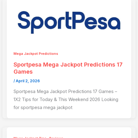
Mega Jackpot Predictions
Sportpesa Mega Jackpot Predictions 17
Games
/
April 2, 2026
Sportpesa Mega Jackpot Predictions 17 Games –
1X2 Tips for Today & This Weekend 2026 Looking
for sportpesa mega jackpot
,