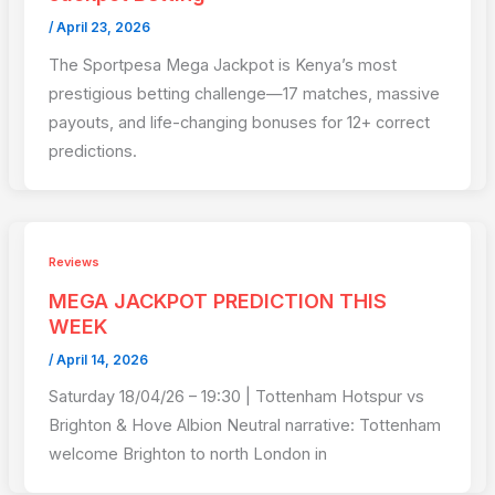
/
April 23, 2026
The Sportpesa Mega Jackpot is Kenya’s most
prestigious betting challenge—17 matches, massive
payouts, and life-changing bonuses for 12+ correct
predictions.
Reviews
MEGA JACKPOT PREDICTION THIS
WEEK
/
April 14, 2026
Saturday 18/04/26 – 19:30 | Tottenham Hotspur vs
Brighton & Hove Albion Neutral narrative: Tottenham
welcome Brighton to north London in