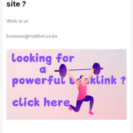
site ?
Write to us
business@multibet.co.ke