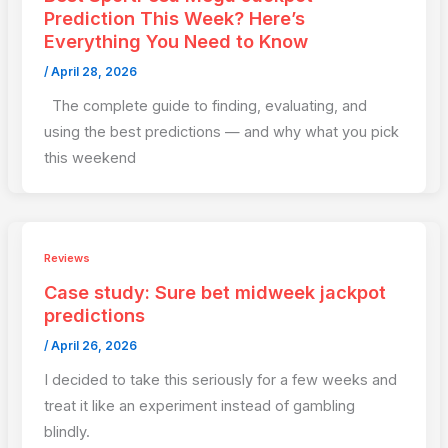
Prediction This Week? Here’s
Everything You Need to Know
/
April 28, 2026
The complete guide to finding, evaluating, and
using the best predictions — and why what you pick
this weekend
Reviews
Case study: Sure bet midweek jackpot
predictions
/
April 26, 2026
I decided to take this seriously for a few weeks and
treat it like an experiment instead of gambling
blindly.