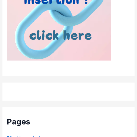
Pages