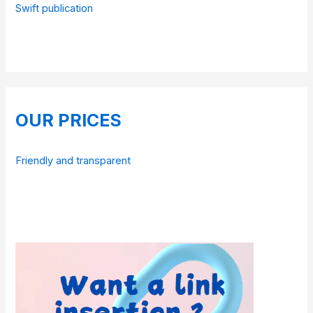
Swift publication
OUR PRICES
Friendly and transparent