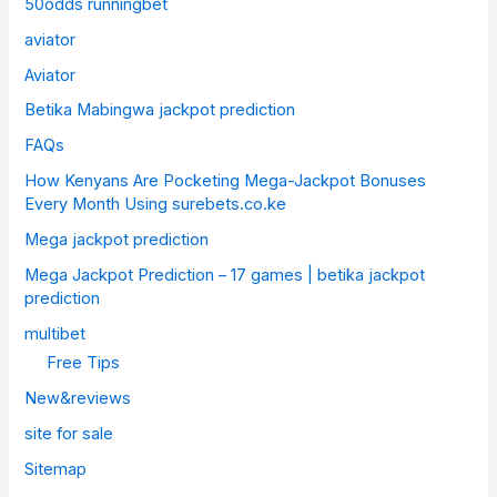
50odds runningbet
aviator
Aviator
Betika Mabingwa jackpot prediction
FAQs
How Kenyans Are Pocketing Mega-Jackpot Bonuses
Every Month Using surebets.co.ke
Mega jackpot prediction
Mega Jackpot Prediction – 17 games | betika jackpot
prediction
multibet
Free Tips
New&reviews
site for sale
Sitemap