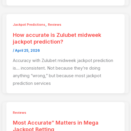
,
Jackpot Predictions
Reviews
How accurate is Zulubet midweek
jackpot prediction?
/
April 25, 2026
Accuracy with Zulubet midweek jackpot prediction
is… inconsistent. Not because they’re doing
anything “wrong,” but because most jackpot
prediction services
Reviews
Most Accurate” Matters in Mega
Jackpot Betting