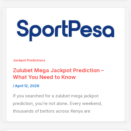
Jackpot Predictions
Zulubet Mega Jackpot Prediction –
What You Need to Know
/
April 12, 2026
If you searched for a zulubet mega jackpot
prediction, you’re not alone. Every weekend,
thousands of bettors across Kenya are