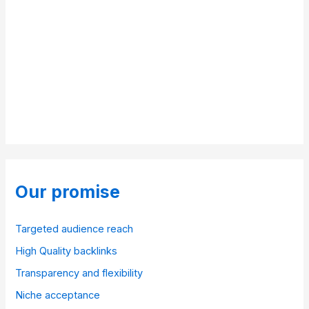
Our promise
Targeted audience reach
High Quality backlinks
Transparency and flexibility
Niche acceptance