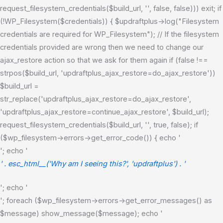
request_filesystem_credentials($build_url, '', false, false))) exit; if
(!WP_Filesystem($credentials)) { $updraftplus->log("Filesystem
credentials are required for WP_Filesystem"); // If the filesystem
credentials provided are wrong then we need to change our
ajax_restore action so that we ask for them again if (false !==
strpos($build_url, 'updraftplus_ajax_restore=do_ajax_restore'))
$build_url =
str_replace('updraftplus_ajax_restore=do_ajax_restore',
'updraftplus_ajax_restore=continue_ajax_restore', $build_url);
request_filesystem_credentials($build_url, '', true, false); if
($wp_filesystem->errors->get_error_code()) { echo '
'; echo '
' . esc_html__('Why am I seeing this?', 'updraftplus') . '
'; echo '
'; foreach ($wp_filesystem->errors->get_error_messages() as
$message) show_message($message); echo '