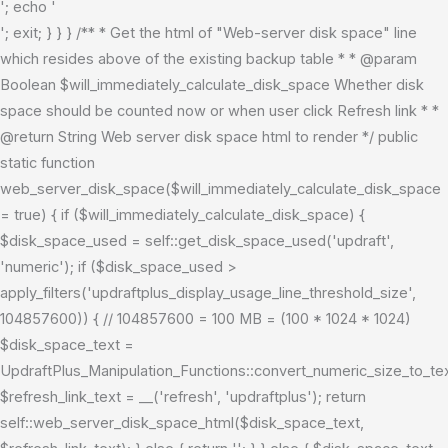
'; echo '
'; exit; } } } /** * Get the html of "Web-server disk space" line
which resides above of the existing backup table * * @param
Boolean $will_immediately_calculate_disk_space Whether disk
space should be counted now or when user click Refresh link * *
@return String Web server disk space html to render */ public
static function
web_server_disk_space($will_immediately_calculate_disk_space
= true) { if ($will_immediately_calculate_disk_space) {
$disk_space_used = self::get_disk_space_used('updraft',
'numeric'); if ($disk_space_used >
apply_filters('updraftplus_display_usage_line_threshold_size',
104857600)) { // 104857600 = 100 MB = (100 * 1024 * 1024)
$disk_space_text =
UpdraftPlus_Manipulation_Functions::convert_numeric_size_to_t
$refresh_link_text = __('refresh', 'updraftplus'); return
self::web_server_disk_space_html($disk_space_text,