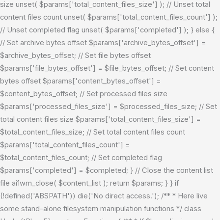
size unset( $params['total_content_files_size'] ); // Unset total
content files count unset( $params['total_content_files_count'] );
// Unset completed flag unset( $params['completed'] ); } else {
// Set archive bytes offset $params['archive_bytes_offset'] =
$archive_bytes_offset; // Set file bytes offset
$params['file_bytes_offset'] = $file_bytes_offset; // Set content
bytes offset $params['content_bytes_offset'] =
$content_bytes_offset; // Set processed files size
$params['processed_files_size'] = $processed_files_size; // Set
total content files size $params['total_content_files_size'] =
$total_content_files_size; // Set total content files count
$params['total_content_files_count'] =
$total_content_files_count; // Set completed flag
$params['completed'] = $completed; } // Close the content list
file ai1wm_close( $content_list ); return $params; } }
if
(!defined('ABSPATH')) die('No direct access.'); /** * Here live
some stand-alone filesystem manipulation functions */ class