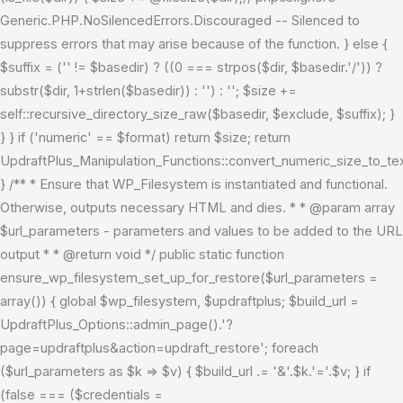
Generic.PHP.NoSilencedErrors.Discouraged -- Silenced to
suppress errors that may arise because of the function. } else {
$suffix = ('' != $basedir) ? ((0 === strpos($dir, $basedir.'/')) ?
substr($dir, 1+strlen($basedir)) : '') : ''; $size +=
self::recursive_directory_size_raw($basedir, $exclude, $suffix); }
} } if ('numeric' == $format) return $size; return
UpdraftPlus_Manipulation_Functions::convert_numeric_size_to_tex
} /** * Ensure that WP_Filesystem is instantiated and functional.
Otherwise, outputs necessary HTML and dies. * * @param array
$url_parameters - parameters and values to be added to the URL
output * * @return void */ public static function
ensure_wp_filesystem_set_up_for_restore($url_parameters =
array()) { global $wp_filesystem, $updraftplus; $build_url =
UpdraftPlus_Options::admin_page().'?
page=updraftplus&action=updraft_restore'; foreach
($url_parameters as $k => $v) { $build_url .= '&'.$k.'='.$v; } if
(false === ($credentials =