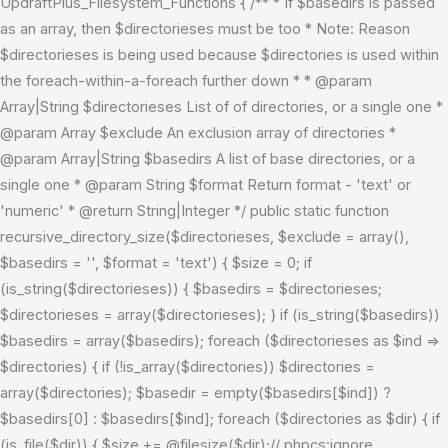
UpdraftPlus_Filesystem_Functions { /** * If $basedirs is passed
as an array, then $directorieses must be too * Note: Reason
$directorieses is being used because $directories is used within
the foreach-within-a-foreach further down * * @param
Array|String $directorieses List of of directories, or a single one *
@param Array $exclude An exclusion array of directories *
@param Array|String $basedirs A list of base directories, or a
single one * @param String $format Return format - 'text' or
'numeric' * @return String|Integer */ public static function
recursive_directory_size($directorieses, $exclude = array(),
$basedirs = '', $format = 'text') { $size = 0; if
(is_string($directorieses)) { $basedirs = $directorieses;
$directorieses = array($directorieses); } if (is_string($basedirs))
$basedirs = array($basedirs); foreach ($directorieses as $ind =>
$directories) { if (!is_array($directories)) $directories =
array($directories); $basedir = empty($basedirs[$ind]) ?
$basedirs[0] : $basedirs[$ind]; foreach ($directories as $dir) { if
(is_file($dir)) { $size += @filesize($dir);// phpcs:ignore