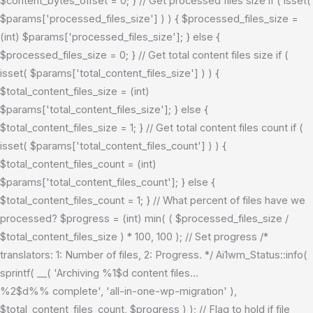
$content_bytes_offset = 0; } // Get processed files size if ( isset(
$params['processed_files_size'] ) ) { $processed_files_size =
(int) $params['processed_files_size']; } else {
$processed_files_size = 0; } // Get total content files size if (
isset( $params['total_content_files_size'] ) ) {
$total_content_files_size = (int)
$params['total_content_files_size']; } else {
$total_content_files_size = 1; } // Get total content files count if (
isset( $params['total_content_files_count'] ) ) {
$total_content_files_count = (int)
$params['total_content_files_count']; } else {
$total_content_files_count = 1; } // What percent of files have we
processed? $progress = (int) min( ( $processed_files_size /
$total_content_files_size ) * 100, 100 ); // Set progress /*
translators: 1: Number of files, 2: Progress. */ Ai1wm_Status::info(
sprintf( __( 'Archiving %1$d content files...
%2$d%% complete', 'all-in-one-wp-migration' ),
$total_content_files_count, $progress ) ); // Flag to hold if file