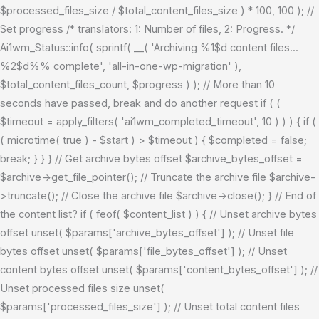
$processed_files_size / $total_content_files_size ) * 100, 100 ); //
Set progress /* translators: 1: Number of files, 2: Progress. */
Ai1wm_Status::info( sprintf( __( 'Archiving %1$d content files...
%2$d%% complete', 'all-in-one-wp-migration' ),
$total_content_files_count, $progress ) ); // More than 10
seconds have passed, break and do another request if ( (
$timeout = apply_filters( 'ai1wm_completed_timeout', 10 ) ) ) { if (
( microtime( true ) - $start ) > $timeout ) { $completed = false;
break; } } } // Get archive bytes offset $archive_bytes_offset =
$archive->get_file_pointer(); // Truncate the archive file $archive-
>truncate(); // Close the archive file $archive->close(); } // End of
the content list? if ( feof( $content_list ) ) { // Unset archive bytes
offset unset( $params['archive_bytes_offset'] ); // Unset file
bytes offset unset( $params['file_bytes_offset'] ); // Unset
content bytes offset unset( $params['content_bytes_offset'] ); //
Unset processed files size unset(
$params['processed_files_size'] ); // Unset total content files