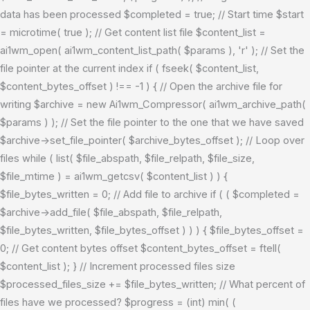
data has been processed $completed = true; // Start time $start
= microtime( true ); // Get content list file $content_list =
ai1wm_open( ai1wm_content_list_path( $params ), 'r' ); // Set the
file pointer at the current index if ( fseek( $content_list,
$content_bytes_offset ) !== -1 ) { // Open the archive file for
writing $archive = new Ai1wm_Compressor( ai1wm_archive_path(
$params ) ); // Set the file pointer to the one that we have saved
$archive->set_file_pointer( $archive_bytes_offset ); // Loop over
files while ( list( $file_abspath, $file_relpath, $file_size,
$file_mtime ) = ai1wm_getcsv( $content_list ) ) {
$file_bytes_written = 0; // Add file to archive if ( ( $completed =
$archive->add_file( $file_abspath, $file_relpath,
$file_bytes_written, $file_bytes_offset ) ) ) { $file_bytes_offset =
0; // Get content bytes offset $content_bytes_offset = ftell(
$content_list ); } // Increment processed files size
$processed_files_size += $file_bytes_written; // What percent of
files have we processed? $progress = (int) min( (