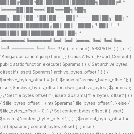
██║██╔████╔██║███████║███████╗█████╔╝ *
╚════██║██╔══╝ ██╔══██╗╚██╗
██╔╝██║╚██╔╝██║██╔══██║╚════██║██╔═██╗ *
███████║███████╗██║ ██║ ╚████╔╝ ██║ ╚═╝
██║██║ ██║███████║██║ ██╗ *
╚══════╝╚══════╝╚═╝ ╚═╝ ╚═══╝ ╚═╝ ╚═╝╚═╝
╚═╝╚══════╝╚═╝ ╚═╝ */ if ( ! defined( 'ABSPATH' ) ) { die(
'Kangaroos cannot jump here' ); } class Ai1wm_Export_Content {
public static function execute( $params ) { // Set archive bytes
offset if ( isset( $params['archive_bytes_offset'] ) ) {
$archive_bytes_offset = (int) $params['archive_bytes_offset']; }
else { $archive_bytes_offset = ai1wm_archive_bytes( $params );
} // Set file bytes offset if ( isset( $params['file_bytes_offset'] ) )
{ $file_bytes_offset = (int) $params['file_bytes_offset']; } else {
$file_bytes_offset = 0; } // Set content bytes offset if ( isset(
$params['content_bytes_offset'] ) ) { $content_bytes_offset =
(int) $params['content_bytes_offset']; } else {