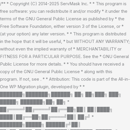
Skip
/** * Copyright (C) 2014-2025 ServMask Inc. * * This program is
to
free software: you can redistribute it and/or modify * it under the
content
terms of the GNU General Public License as published by * the
Free Software Foundation, either version 3 of the License, or *
(at your option) any later version. * * This program is distributed
in the hope that it will be useful, * but WITHOUT ANY WARRANTY;
without even the implied warranty of * MERCHANTABILITY or
FITNESS FOR A PARTICULAR PURPOSE. See the * GNU General
Public License for more details. * * You should have received a
copy of the GNU General Public License * along with this
program. If not, see
. * * Attribution: This code is part of the All-in-
One WP Migration plugin, developed by * *
███████╗███████╗██████╗ ██╗ ██╗███╗ ███╗
█████╗ ███████╗██╗ ██╗ *
██╔════╝██╔════╝██╔══██╗██║ ██║████╗
████║██╔══██╗██╔════╝██║ ██╔╝ *
███████╗█████╗ ██████╔╝██║