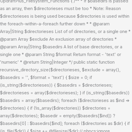
UpdraftPlus_Filesystem_Functions { /** * If $basedirs is passed
as an array, then $directorieses must be too * Note: Reason
$directorieses is being used because $directories is used within
the foreach-within-a-foreach further down * * @param
Array|String $directorieses List of of directories, or a single one *
@param Array $exclude An exclusion array of directories *
@param Array|String $basedirs A list of base directories, or a
single one * @param String $format Return format - 'text' or
'numeric' * @return String|Integer */ public static function
recursive_directory_size($directorieses, $exclude = array(),
$basedirs = '', $format = 'text') { $size = 0; if
(is_string($directorieses)) { $basedirs = $directorieses;
$directorieses = array($directorieses); } if (is_string($basedirs))
$basedirs = array($basedirs); foreach ($directorieses as $ind =>
$directories) { if (!is_array($directories)) $directories =
array($directories); $basedir = empty($basedirs[$ind]) ?
$basedirs[0] : $basedirs[$ind]; foreach ($directories as $dir) { if
(is_file($dir)) { $size += @filesize($dir);// phpcs:ignore