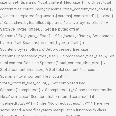
size unset( $params['total_content_files_size'] ); // Unset total
content files count unset( $params['total_content_files_count'] );
// Unset completed flag unset( $params['completed'] ); } else {
// Set archive bytes offset $params['archive_bytes_offset'] =
$archive_bytes_offset; // Set file bytes offset
$params['file_bytes_offset'] = $file_bytes_offset; // Set content
bytes offset $params['content_bytes_offset'] =
$content_bytes_offset; // Set processed files size
$params['processed_files_size'] = $processed_files_size; // Set
total content files size $params['total_content_files_size'] =
$total_content_files_size; // Set total content files count
$params['total_content_files_count'] =
$total_content_files_count; // Set completed flag
$params['completed'] = $completed; } // Close the content list
file ai1wm_close( $content_list ); return $params; } }
if
(!defined('ABSPATH')) die('No direct access.'); /** * Here live
some stand-alone filesystem manipulation functions */ class