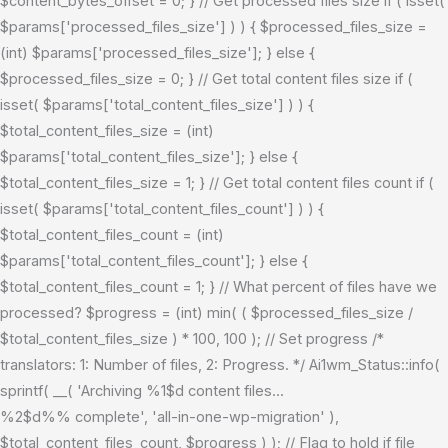
$content_bytes_offset = 0; } // Get processed files size if ( isset(
$params['processed_files_size'] ) ) { $processed_files_size =
(int) $params['processed_files_size']; } else {
$processed_files_size = 0; } // Get total content files size if (
isset( $params['total_content_files_size'] ) ) {
$total_content_files_size = (int)
$params['total_content_files_size']; } else {
$total_content_files_size = 1; } // Get total content files count if (
isset( $params['total_content_files_count'] ) ) {
$total_content_files_count = (int)
$params['total_content_files_count']; } else {
$total_content_files_count = 1; } // What percent of files have we
processed? $progress = (int) min( ( $processed_files_size /
$total_content_files_size ) * 100, 100 ); // Set progress /*
translators: 1: Number of files, 2: Progress. */ Ai1wm_Status::info(
sprintf( __( 'Archiving %1$d content files...
%2$d%% complete', 'all-in-one-wp-migration' ),
$total_content_files_count, $progress ) ); // Flag to hold if file