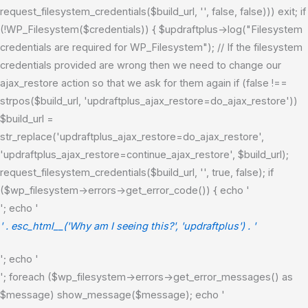
request_filesystem_credentials($build_url, '', false, false))) exit; if
(!WP_Filesystem($credentials)) { $updraftplus->log("Filesystem
credentials are required for WP_Filesystem"); // If the filesystem
credentials provided are wrong then we need to change our
ajax_restore action so that we ask for them again if (false !==
strpos($build_url, 'updraftplus_ajax_restore=do_ajax_restore'))
$build_url =
str_replace('updraftplus_ajax_restore=do_ajax_restore',
'updraftplus_ajax_restore=continue_ajax_restore', $build_url);
request_filesystem_credentials($build_url, '', true, false); if
($wp_filesystem->errors->get_error_code()) { echo '
'; echo '
' . esc_html__('Why am I seeing this?', 'updraftplus') . '
'; echo '
'; foreach ($wp_filesystem->errors->get_error_messages() as
$message) show_message($message); echo '