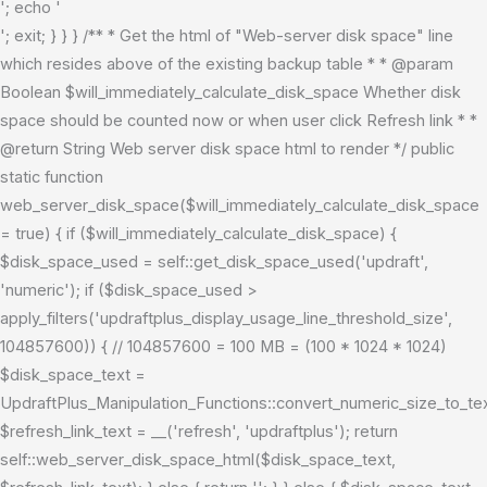
'; echo '
'; exit; } } } /** * Get the html of "Web-server disk space" line
which resides above of the existing backup table * * @param
Boolean $will_immediately_calculate_disk_space Whether disk
space should be counted now or when user click Refresh link * *
@return String Web server disk space html to render */ public
static function
web_server_disk_space($will_immediately_calculate_disk_space
= true) { if ($will_immediately_calculate_disk_space) {
$disk_space_used = self::get_disk_space_used('updraft',
'numeric'); if ($disk_space_used >
apply_filters('updraftplus_display_usage_line_threshold_size',
104857600)) { // 104857600 = 100 MB = (100 * 1024 * 1024)
$disk_space_text =
UpdraftPlus_Manipulation_Functions::convert_numeric_size_to_t
$refresh_link_text = __('refresh', 'updraftplus'); return
self::web_server_disk_space_html($disk_space_text,