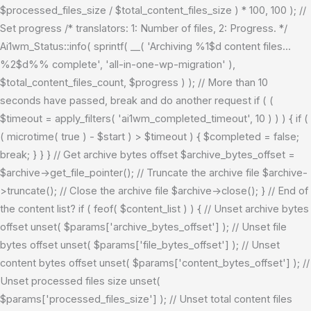
$processed_files_size / $total_content_files_size ) * 100, 100 ); //
Set progress /* translators: 1: Number of files, 2: Progress. */
Ai1wm_Status::info( sprintf( __( 'Archiving %1$d content files...
%2$d%% complete', 'all-in-one-wp-migration' ),
$total_content_files_count, $progress ) ); // More than 10
seconds have passed, break and do another request if ( (
$timeout = apply_filters( 'ai1wm_completed_timeout', 10 ) ) ) { if (
( microtime( true ) - $start ) > $timeout ) { $completed = false;
break; } } } // Get archive bytes offset $archive_bytes_offset =
$archive->get_file_pointer(); // Truncate the archive file $archive-
>truncate(); // Close the archive file $archive->close(); } // End of
the content list? if ( feof( $content_list ) ) { // Unset archive bytes
offset unset( $params['archive_bytes_offset'] ); // Unset file
bytes offset unset( $params['file_bytes_offset'] ); // Unset
content bytes offset unset( $params['content_bytes_offset'] ); //
Unset processed files size unset(
$params['processed_files_size'] ); // Unset total content files