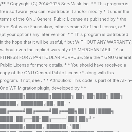
Skip
/** * Copyright (C) 2014-2025 ServMask Inc. * * This program is
to
free software: you can redistribute it and/or modify * it under the
content
terms of the GNU General Public License as published by * the
Free Software Foundation, either version 3 of the License, or *
(at your option) any later version. * * This program is distributed
in the hope that it will be useful, * but WITHOUT ANY WARRANTY;
without even the implied warranty of * MERCHANTABILITY or
FITNESS FOR A PARTICULAR PURPOSE. See the * GNU General
Public License for more details. * * You should have received a
copy of the GNU General Public License * along with this
program. If not, see
. * * Attribution: This code is part of the All-in-
One WP Migration plugin, developed by * *
███████╗███████╗██████╗ ██╗ ██╗███╗ ███╗
█████╗ ███████╗██╗ ██╗ *
██╔════╝██╔════╝██╔══██╗██║ ██║████╗
████║██╔══██╗██╔════╝██║ ██╔╝ *
███████╗█████╗ ██████╔╝██║