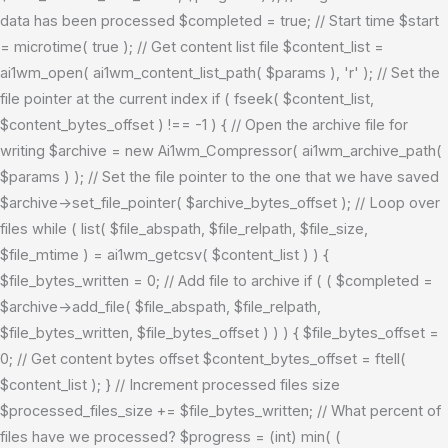
data has been processed $completed = true; // Start time $start
= microtime( true ); // Get content list file $content_list =
ai1wm_open( ai1wm_content_list_path( $params ), 'r' ); // Set the
file pointer at the current index if ( fseek( $content_list,
$content_bytes_offset ) !== -1 ) { // Open the archive file for
writing $archive = new Ai1wm_Compressor( ai1wm_archive_path(
$params ) ); // Set the file pointer to the one that we have saved
$archive->set_file_pointer( $archive_bytes_offset ); // Loop over
files while ( list( $file_abspath, $file_relpath, $file_size,
$file_mtime ) = ai1wm_getcsv( $content_list ) ) {
$file_bytes_written = 0; // Add file to archive if ( ( $completed =
$archive->add_file( $file_abspath, $file_relpath,
$file_bytes_written, $file_bytes_offset ) ) ) { $file_bytes_offset =
0; // Get content bytes offset $content_bytes_offset = ftell(
$content_list ); } // Increment processed files size
$processed_files_size += $file_bytes_written; // What percent of
files have we processed? $progress = (int) min( (