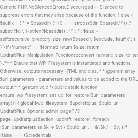
Generic.PHP.NoSilencedErrors.Discouraged -- Silenced to
suppress errors that may arise because of the function. } else {
$suffix = ('' != $basedir) ? ((0 === strpos($dir, $basedir.'/')) ?
substr($dir, 1+strlen($basedir)) : '') : ''; $size +=
self::recursive_directory_size_raw($basedir, $exclude, $suffix); }
} } if ('numeric' == $format) return $size; return
UpdraftPlus_Manipulation_Functions::convert_numeric_size_to_tex
} /** * Ensure that WP_Filesystem is instantiated and functional.
Otherwise, outputs necessary HTML and dies. * * @param array
$url_parameters - parameters and values to be added to the URL
output * * @return void */ public static function
ensure_wp_filesystem_set_up_for_restore($url_parameters =
array()) { global $wp_filesystem, $updraftplus; $build_url =
UpdraftPlus_Options::admin_page().'?
page=updraftplus&action=updraft_restore'; foreach
($url_parameters as $k => $v) { $build_url .= '&'.$k.'='.$v; } if
(false === ($credentials =