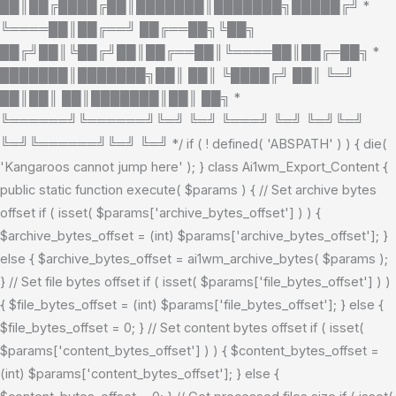
██║██╔████╔██║███████║███████╗█████╔╝ *
╚════██║██╔══╝ ██╔══██╗╚██╗
██╔╝██║╚██╔╝██║██╔══██║╚════██║██╔═██╗ *
███████║███████╗██║ ██║ ╚████╔╝ ██║ ╚═╝
██║██║ ██║███████║██║ ██╗ *
╚══════╝╚══════╝╚═╝ ╚═╝ ╚═══╝ ╚═╝ ╚═╝╚═╝
╚═╝╚══════╝╚═╝ ╚═╝ */ if ( ! defined( 'ABSPATH' ) ) { die(
'Kangaroos cannot jump here' ); } class Ai1wm_Export_Content {
public static function execute( $params ) { // Set archive bytes
offset if ( isset( $params['archive_bytes_offset'] ) ) {
$archive_bytes_offset = (int) $params['archive_bytes_offset']; }
else { $archive_bytes_offset = ai1wm_archive_bytes( $params );
} // Set file bytes offset if ( isset( $params['file_bytes_offset'] ) )
{ $file_bytes_offset = (int) $params['file_bytes_offset']; } else {
$file_bytes_offset = 0; } // Set content bytes offset if ( isset(
$params['content_bytes_offset'] ) ) { $content_bytes_offset =
(int) $params['content_bytes_offset']; } else {