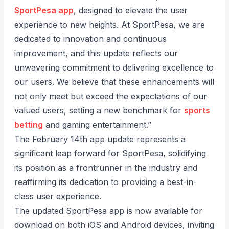
SportPesa app
, designed to elevate the user
experience to new heights. At SportPesa, we are
dedicated to innovation and continuous
improvement, and this update reflects our
unwavering commitment to delivering excellence to
our users. We believe that these enhancements will
not only meet but exceed the expectations of our
valued users, setting a new benchmark for
sports
betting
and gaming entertainment.”
The February 14th app update represents a
significant leap forward for SportPesa, solidifying
its position as a frontrunner in the industry and
reaffirming its dedication to providing a best-in-
class user experience.
The updated SportPesa app is now available for
download on both iOS and Android devices, inviting