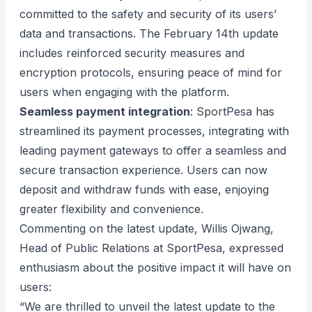
committed to the safety and security of its users’
data and transactions. The February 14th update
includes reinforced security measures and
encryption protocols, ensuring peace of mind for
users when engaging with the platform.
Seamless payment integration
: SportPesa has
streamlined its payment processes, integrating with
leading payment gateways to offer a seamless and
secure transaction experience. Users can now
deposit and withdraw funds with ease, enjoying
greater flexibility and convenience.
Commenting on the latest update, Willis Ojwang,
Head of Public Relations at SportPesa, expressed
enthusiasm about the positive impact it will have on
users:
“We are thrilled to unveil the latest update to the