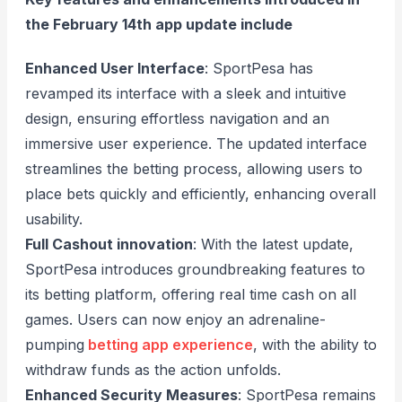
the February 14th app update include
Enhanced User Interface
: SportPesa has
revamped its interface with a sleek and intuitive
design, ensuring effortless navigation and an
immersive user experience. The updated interface
streamlines the betting process, allowing users to
place bets quickly and efficiently, enhancing overall
usability.
Full Cashout innovation
: With the latest update,
SportPesa introduces groundbreaking features to
its betting platform, offering real time cash on all
games. Users can now enjoy an adrenaline-
pumping
betting app experience
, with the ability to
withdraw funds as the action unfolds.
Enhanced Security Measures
: SportPesa remains