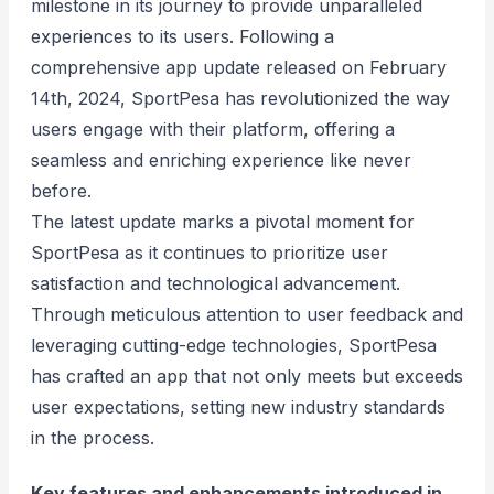
milestone in its journey to provide unparalleled
experiences to its users. Following a
comprehensive app update released on February
14th, 2024, SportPesa has revolutionized the way
users engage with their platform, offering a
seamless and enriching experience like never
before.
The latest update marks a pivotal moment for
SportPesa as it continues to prioritize user
satisfaction and technological advancement.
Through meticulous attention to user feedback and
leveraging cutting-edge technologies, SportPesa
has crafted an app that not only meets but exceeds
user expectations, setting new industry standards
in the process.
Key features and enhancements introduced in