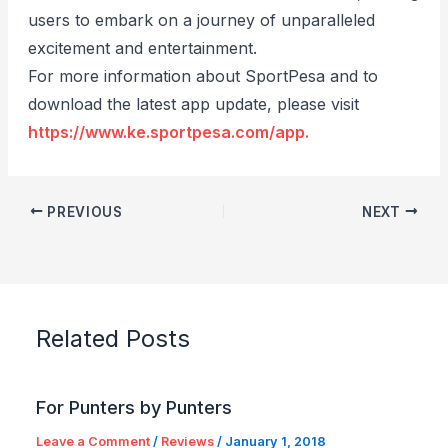
users to embark on a journey of unparalleled
excitement and entertainment.
For more information about SportPesa and to
download the latest app update, please visit
https://www.ke.sportpesa.com/app.
PREVIOUS
NEXT
Related Posts
For Punters by Punters
Leave a Comment
/
Reviews
/
January 1, 2018