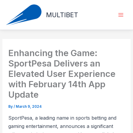
Skip
to
MULTIBET
content
Enhancing the Game:
SportPesa Delivers an
Elevated User Experience
with February 14th App
Update
By
/
March 9, 2024
SportPesa, a leading name in sports betting and
gaming entertainment, announces a significant