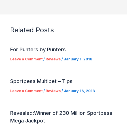
Related Posts
For Punters by Punters
Leave a Comment
/
Reviews
/
January 1, 2018
Sportpesa Multibet – Tips
Leave a Comment
/
Reviews
/
January 16, 2018
Revealed:Winner of 230 Million Sportpesa
Mega Jackpot