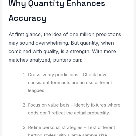
Why Quantity Enhances
Accuracy
At first glance, the idea of one million predictions
may sound overwhelming. But quantity, when
combined with quality, is a strength. With more
matches analyzed, punters can:
Cross-verify predictions – Check how
consistent forecasts are across different
leagues.
Focus on value bets – Identify fixtures where
odds don’t reflect the actual probability.
Refine personal strategies – Test different
betting styles with a large sample size.