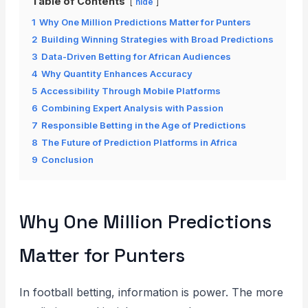
Table of Contents
hide
1
Why One Million Predictions Matter for Punters
2
Building Winning Strategies with Broad Predictions
3
Data-Driven Betting for African Audiences
4
Why Quantity Enhances Accuracy
5
Accessibility Through Mobile Platforms
6
Combining Expert Analysis with Passion
7
Responsible Betting in the Age of Predictions
8
The Future of Prediction Platforms in Africa
9
Conclusion
Why One Million Predictions
Matter for Punters
In football betting, information is power. The more