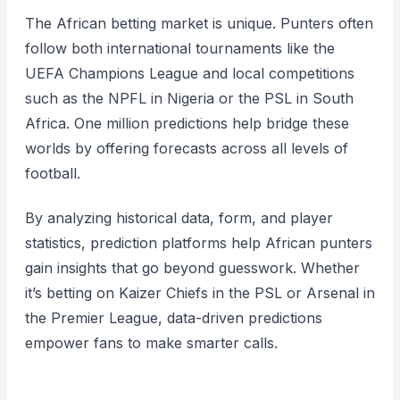
The African betting market is unique. Punters often
follow both international tournaments like the
UEFA Champions League and local competitions
such as the NPFL in Nigeria or the PSL in South
Africa. One million predictions help bridge these
worlds by offering forecasts across all levels of
football.
By analyzing historical data, form, and player
statistics, prediction platforms help African punters
gain insights that go beyond guesswork. Whether
it’s betting on Kaizer Chiefs in the PSL or Arsenal in
the Premier League, data-driven predictions
empower fans to make smarter calls.