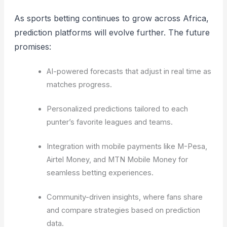
As sports betting continues to grow across Africa,
prediction platforms will evolve further. The future
promises:
AI-powered forecasts that adjust in real time as
matches progress.
Personalized predictions tailored to each
punter’s favorite leagues and teams.
Integration with mobile payments like M-Pesa,
Airtel Money, and MTN Mobile Money for
seamless betting experiences.
Community-driven insights, where fans share
and compare strategies based on prediction
data.