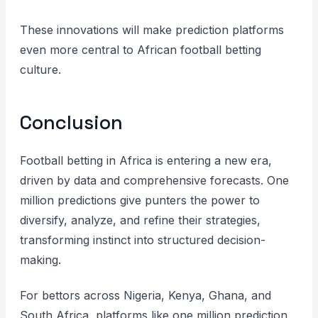
These innovations will make prediction platforms
even more central to African football betting
culture.
Conclusion
Football betting in Africa is entering a new era,
driven by data and comprehensive forecasts. One
million predictions give punters the power to
diversify, analyze, and refine their strategies,
transforming instinct into structured decision-
making.
For bettors across Nigeria, Kenya, Ghana, and
South Africa, platforms like one million prediction