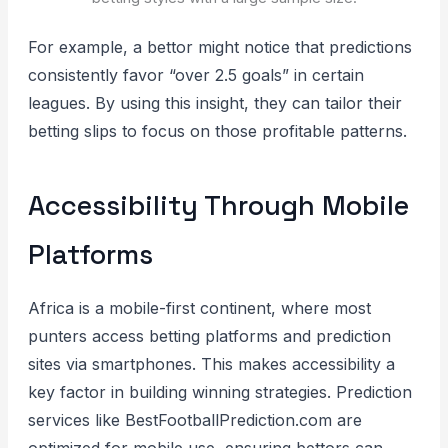
For example, a bettor might notice that predictions
consistently favor “over 2.5 goals” in certain
leagues. By using this insight, they can tailor their
betting slips to focus on those profitable patterns.
Accessibility Through Mobile
Platforms
Africa is a mobile-first continent, where most
punters access betting platforms and prediction
sites via smartphones. This makes accessibility a
key factor in building winning strategies. Prediction
services like BestFootballPrediction.com are
optimized for mobile use, ensuring bettors can