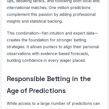
ups, debating tactics, and following both local and
international matches. One million predictions
complement this passion by adding professional
insights and statistical backing.
This combination—fan intuition and expert data—
creates the foundation for stronger betting
strategies. It allows punters to align their personal
observations with evidence-based forecasts,
building confidence in every wager placed.
Responsible Betting in the
Age of Predictions
While access to a large number of predictions can