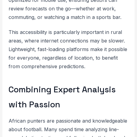
review forecasts on the go—whether at work,
commuting, or watching a match in a sports bar.
This accessibility is particularly important in rural
areas, where internet connections may be slower.
Lightweight, fast-loading platforms make it possible
for everyone, regardless of location, to benefit
from comprehensive predictions.
Combining Expert Analysis
with Passion
African punters are passionate and knowledgeable
about football. Many spend time analyzing line-