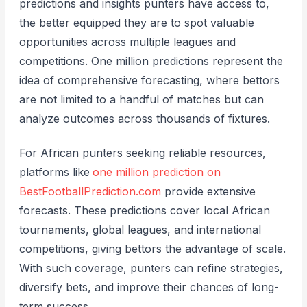
predictions and insights punters have access to,
the better equipped they are to spot valuable
opportunities across multiple leagues and
competitions. One million predictions represent the
idea of comprehensive forecasting, where bettors
are not limited to a handful of matches but can
analyze outcomes across thousands of fixtures.
For African punters seeking reliable resources,
platforms like
one million prediction on
BestFootballPrediction.com
provide extensive
forecasts. These predictions cover local African
tournaments, global leagues, and international
competitions, giving bettors the advantage of scale.
With such coverage, punters can refine strategies,
diversify bets, and improve their chances of long-
term success.