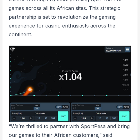
games across all its African sites. This strategic
partnership is set to revolutionize the gaming
experience for casino enthusiasts across the
continent.
“We’re thrilled to partner with SportPesa and bring
our games to their African customers,” said