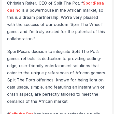
Christian Rajter, CEO of Split The Pot. “
SportPesa
casino
is a powerhouse in the African market, so
this is a dream partnership. We’re very pleased
with the success of our custom ‘Spin The Wheel’
game, and I’m truly excited for the potential of this
collaboration.”
SportPesa’s decision to integrate Split The Pot’s
games reflects its dedication to providing cutting-
edge, user-friendly entertainment solutions that
cater to the unique preferences of African gamers.
Split The Pot’s offerings, known for being light on
data usage, simple, and featuring an instant win or
crash aspect, are perfectly tailored to meet the
demands of the African market.
“
Split the Pot
has been on our radar for a while.