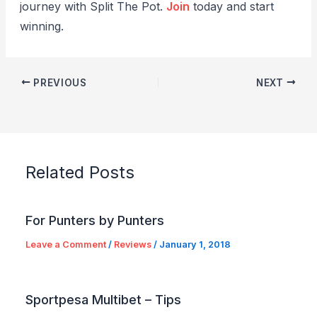
journey with Split The Pot.
Join
today and start
winning.
PREVIOUS
NEXT
Related Posts
For Punters by Punters
Leave a Comment
/
Reviews
/
January 1, 2018
Sportpesa Multibet – Tips