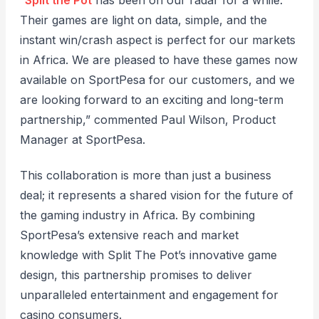
Their games are light on data, simple, and the
instant win/crash aspect is perfect for our markets
in Africa. We are pleased to have these games now
available on SportPesa for our customers, and we
are looking forward to an exciting and long-term
partnership,” commented Paul Wilson, Product
Manager at SportPesa.
This collaboration is more than just a business
deal; it represents a shared vision for the future of
the gaming industry in Africa. By combining
SportPesa’s extensive reach and market
knowledge with Split The Pot’s innovative game
design, this partnership promises to deliver
unparalleled entertainment and engagement for
casino consumers.