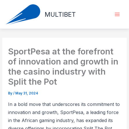
Skip
to
MULTIBET
content
SportPesa at the forefront
of innovation and growth in
the casino industry with
Split the Pot
By
/
May 31, 2024
In a bold move that underscores its commitment to
innovation and growth, SportPesa, a leading force
in the African gaming industry, has expanded its
diverse offerings by incorporating Split The Pot