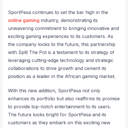
SportPesa continues to set the bar high in the
online gaming
industry, demonstrating its
unwavering commitment to bringing innovative and
exciting gaming experiences to its customers. As
the company looks to the future, this partnership
with Split The Pot is a testament to its strategy of
leveraging cutting-edge technology and strategic
collaborations to drive growth and cement its
position as a leader in the African gaming market.
With this new addition, SportPesa not only
enhances its portfolio but also reaffirms its promise
to provide top-notch entertainment to its users.
The future looks bright for SportPesa and its
customers as they embark on this exciting new