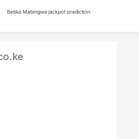
Betika Mabingwa jackpot prediction
co.ke