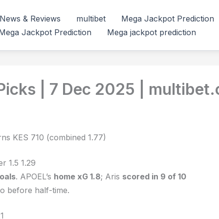
News & Reviews
multibet
Mega Jackpot Prediction
Mega Jackpot Prediction
Mega jackpot prediction
Picks | 7 Dec 2025 | multibet.
ns KES 710 (combined 1.77)
er 1.5 1.29
goals
. APOEL’s
home xG 1.8
; Aris
scored in 9 of 10
o before half-time.
21