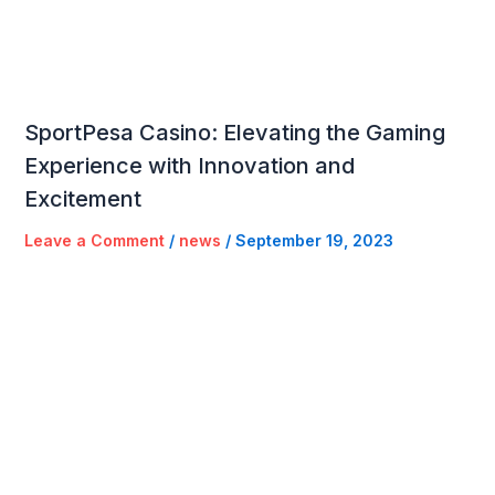
SportPesa Casino: Elevating the Gaming
Experience with Innovation and
Excitement
Leave a Comment
/
news
/
September 19, 2023