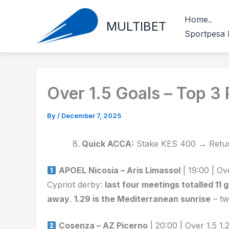
Skip
Home..
to
MULTIBET
Sportpesa 
content
Over 1.5 Goals – Top 3 
By
/
December 7, 2025
Quick ACCA:
Stake KES 400 → Retur
APOEL Nicosia – Aris Limassol
| 19:00 | Ov
Cypriot derby:
last four meetings totalled 11 
away
.
1.29 is the Mediterranean sunrise
– tw
Cosenza – AZ Picerno
| 20:00 | Over 1.5 1.