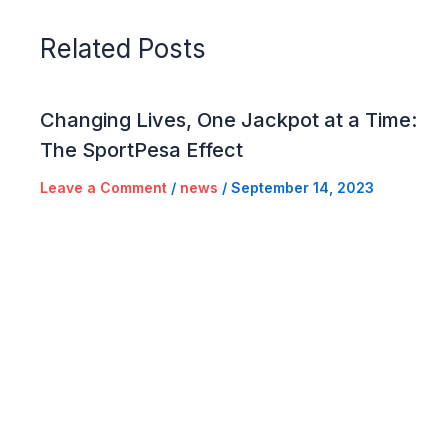
Related Posts
Changing Lives, One Jackpot at a Time:
The SportPesa Effect
Leave a Comment
/
news
/
September 14, 2023