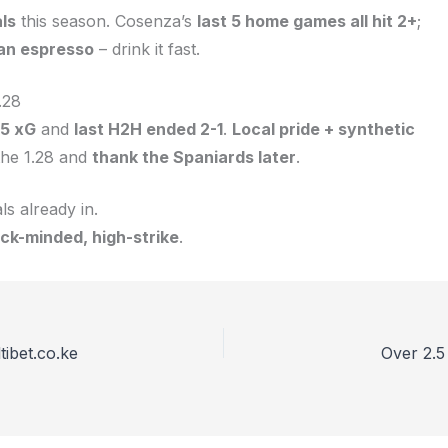
ls
this season. Cosenza’s
last 5 home games all hit 2+
;
lian espresso
– drink it fast.
.28
.5 xG
and
last H2H ended 2-1
.
Local pride + synthetic
the 1.28 and
thank the Spaniards later
.
ls already in.
ck-minded, high-strike
.
tibet.co.ke
Over 2.5