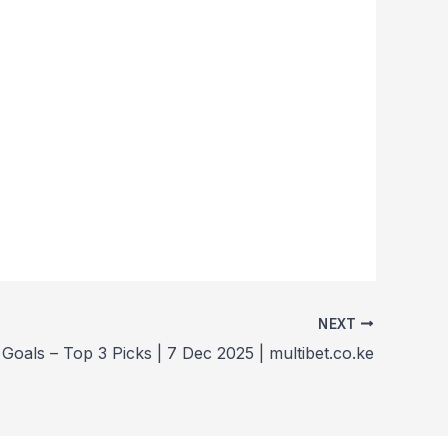
NEXT
 Goals – Top 3 Picks | 7 Dec 2025 | multibet.co.ke