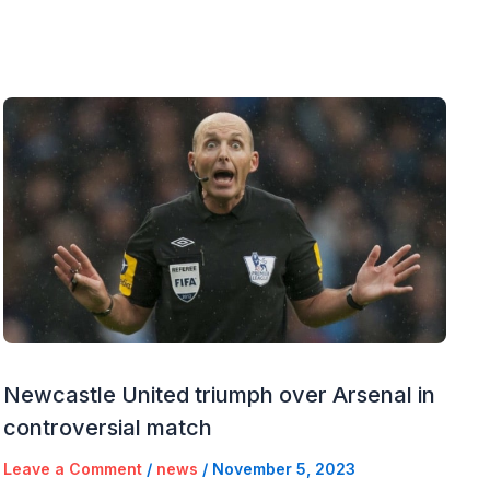
Newcastle United triumph over Arsenal in
controversial match
Leave a Comment
/
news
/
November 5, 2023