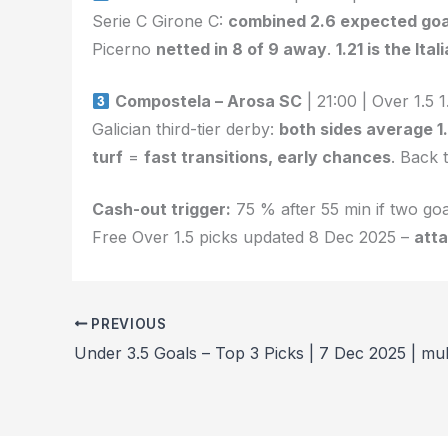
Serie C Girone C:
combined 2.6 expected goa
Picerno
netted in 8 of 9 away
.
1.21 is the Ita
Compostela – Arosa SC
| 21:00 | Over 1.5 1
Galician third-tier derby:
both sides average 1
turf
=
fast transitions, early chances
. Back 
Cash-out trigger:
75 % after 55 min if two goa
Free Over 1.5 picks updated 8 Dec 2025 –
atta
PREVIOUS
Under 3.5 Goals – Top 3 Picks | 7 Dec 2025 | mul