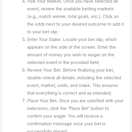
Pick Your Market. Once you have selected an
event, review the available betting markets
(e.g., match winner, total goals, etc.). Click on
the odds next to your desired outcome to add it
to your bet slip;
Enter Your Stake. Locate your bet slip, which
appears on the side of the screen. Enter the
amount of money you wish to wager on the
selected event in the provided field;
Review Your Bet. Before finalizing your bet,
double-check all details, including the selected
event, market, odds, and stake. This ensures
that everything is correct and as intended;
Place Your Bet. Once you are satisfied with your
selections, click the ‘Place Bet’ button to
confirm your wager. You will receive a
confirmation message once your bet is
successfully placed;