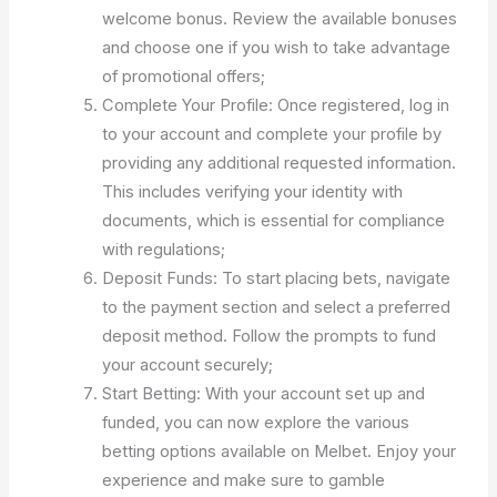
welcome bonus. Review the available bonuses
and choose one if you wish to take advantage
of promotional offers;
Complete Your Profile: Once registered, log in
to your account and complete your profile by
providing any additional requested information.
This includes verifying your identity with
documents, which is essential for compliance
with regulations;
Deposit Funds: To start placing bets, navigate
to the payment section and select a preferred
deposit method. Follow the prompts to fund
your account securely;
Start Betting: With your account set up and
funded, you can now explore the various
betting options available on Melbet. Enjoy your
experience and make sure to gamble