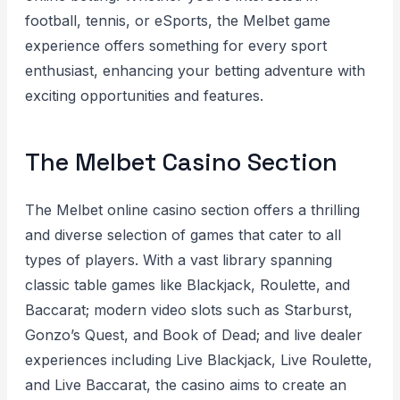
football, tennis, or eSports, the Melbet game
experience offers something for every sport
enthusiast, enhancing your betting adventure with
exciting opportunities and features.
The Melbet Casino Section
The Melbet online casino section offers a thrilling
and diverse selection of games that cater to all
types of players. With a vast library spanning
classic table games like Blackjack, Roulette, and
Baccarat; modern video slots such as Starburst,
Gonzo’s Quest, and Book of Dead; and live dealer
experiences including Live Blackjack, Live Roulette,
and Live Baccarat, the casino aims to create an