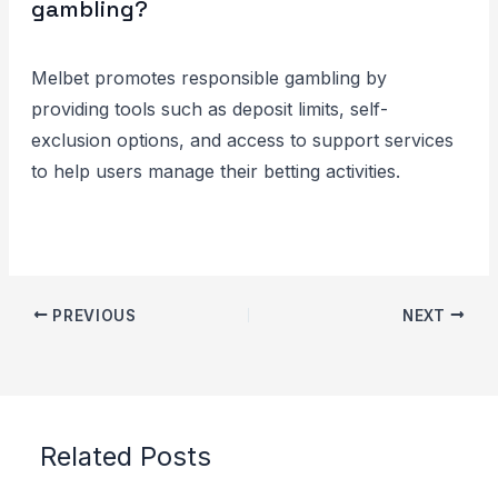
gambling?
Melbet promotes responsible gambling by
providing tools such as deposit limits, self-
exclusion options, and access to support services
to help users manage their betting activities.
PREVIOUS
NEXT
Related Posts