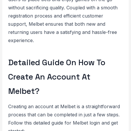
without sacrificing quality. Coupled with a smooth
registration process and efficient customer
support, Melbet ensures that both new and
returning users have a satisfying and hassle-free
experience.
Detailed Guide On How To
Create An Account At
Melbet?
Creating an account at Melbet is a straightforward
process that can be completed in just a few steps.
Follow this detailed guide for Melbet login and get