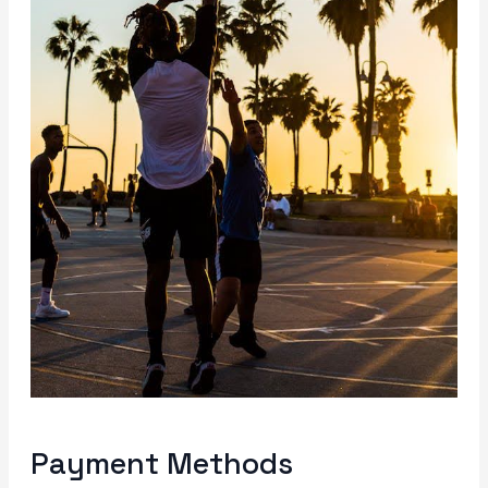
Payment Methods