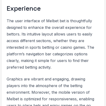
Experience
The user interface of Melbet bet is thoughtfully
designed to enhance the overall experience for
bettors. Its intuitive layout allows users to easily
access different sections, whether they are
interested in sports betting or casino games. The
platform’s navigation bar categorizes options
clearly, making it simple for users to find their
preferred betting activity.
Graphics are vibrant and engaging, drawing
players into the atmosphere of the betting
environment. Moreover, the mobile version of
Melbet is optimized for responsiveness, enabling
users to place bets and enjoy games on the go