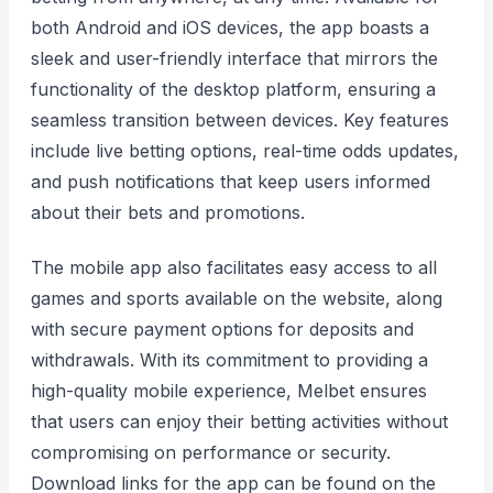
both Android and iOS devices, the app boasts a
sleek and user-friendly interface that mirrors the
functionality of the desktop platform, ensuring a
seamless transition between devices. Key features
include live betting options, real-time odds updates,
and push notifications that keep users informed
about their bets and promotions.
The mobile app also facilitates easy access to all
games and sports available on the website, along
with secure payment options for deposits and
withdrawals. With its commitment to providing a
high-quality mobile experience, Melbet ensures
that users can enjoy their betting activities without
compromising on performance or security.
Download links for the app can be found on the