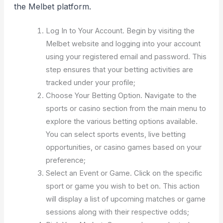
the Melbet platform.
Log In to Your Account. Begin by visiting the
Melbet website and logging into your account
using your registered email and password. This
step ensures that your betting activities are
tracked under your profile;
Choose Your Betting Option. Navigate to the
sports or casino section from the main menu to
explore the various betting options available.
You can select sports events, live betting
opportunities, or casino games based on your
preference;
Select an Event or Game. Click on the specific
sport or game you wish to bet on. This action
will display a list of upcoming matches or game
sessions along with their respective odds;