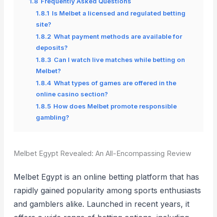
1.8
Frequently Asked Questions
1.8.1
Is Melbet a licensed and regulated betting
site?
1.8.2
What payment methods are available for
deposits?
1.8.3
Can I watch live matches while betting on
Melbet?
1.8.4
What types of games are offered in the
online casino section?
1.8.5
How does Melbet promote responsible
gambling?
Melbet Egypt Revealed: An All-Encompassing Review
Melbet Egypt is an online betting platform that has
rapidly gained popularity among sports enthusiasts
and gamblers alike. Launched in recent years, it