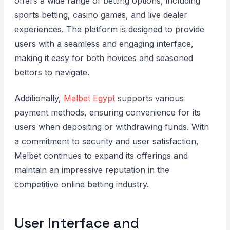
offers a wide range of betting options, including
sports betting, casino games, and live dealer
experiences. The platform is designed to provide
users with a seamless and engaging interface,
making it easy for both novices and seasoned
bettors to navigate.
Additionally,
Melbet Egypt
supports various
payment methods, ensuring convenience for its
users when depositing or withdrawing funds. With
a commitment to security and user satisfaction,
Melbet continues to expand its offerings and
maintain an impressive reputation in the
competitive online betting industry.
User Interface and