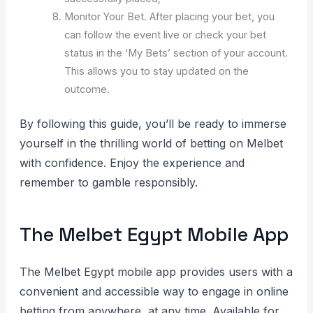
Monitor Your Bet. After placing your bet, you
can follow the event live or check your bet
status in the ‘My Bets’ section of your account.
This allows you to stay updated on the
outcome.
By following this guide, you’ll be ready to immerse
yourself in the thrilling world of betting on Melbet
with confidence. Enjoy the experience and
remember to gamble responsibly.
The Melbet Egypt Mobile App
The Melbet Egypt mobile app provides users with a
convenient and accessible way to engage in online
betting from anywhere, at any time. Available for