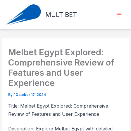
Skip
to
MULTIBET
content
Melbet Egypt Explored:
Comprehensive Review of
Features and User
Experience
By
/
October 17, 2024
Title: Melbet Egypt Explored: Comprehensive
Review of Features and User Experience
Description: Explore Melbet Egypt with detailed