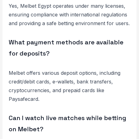
Yes, Melbet Egypt operates under many licenses,
ensuring compliance with international regulations
and providing a safe betting environment for users.
What payment methods are available
for deposits?
Melbet offers various deposit options, including
credit/debit cards, e-wallets, bank transfers,
cryptocurrencies, and prepaid cards like
Paysafecard.
Can I watch live matches while betting
on Melbet?