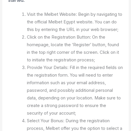
started:
Visit the Melbet Website: Begin by navigating to
the official Melbet Egypt website. You can do
this by entering the URL in your web browser;
Click on the Registration Button: On the
homepage, locate the ‘Register’ button, found
in the top right corner of the screen. Click on it
to initiate the registration process;
Provide Your Details: Fill in the required fields on
the registration form. You will need to enter
information such as your email address,
password, and possibly additional personal
data, depending on your location. Make sure to
create a strong password to ensure the
security of your account;
Select Your Bonus: During the registration
process, Melbet offer you the option to select a