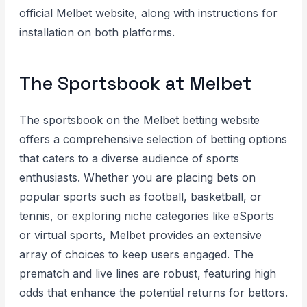
official Melbet website, along with instructions for
installation on both platforms.
The Sportsbook at Melbet
The sportsbook on the Melbet betting website
offers a comprehensive selection of betting options
that caters to a diverse audience of sports
enthusiasts. Whether you are placing bets on
popular sports such as football, basketball, or
tennis, or exploring niche categories like eSports
or virtual sports, Melbet provides an extensive
array of choices to keep users engaged. The
prematch and live lines are robust, featuring high
odds that enhance the potential returns for bettors.