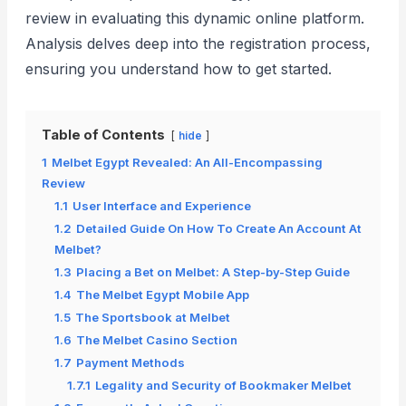
review in evaluating this dynamic online platform.
Analysis delves deep into the registration process,
ensuring you understand how to get started.
Table of Contents
hide
1
Melbet Egypt Revealed: An All-Encompassing
Review
1.1
User Interface and Experience
1.2
Detailed Guide On How To Create An Account At
Melbet?
1.3
Placing a Bet on Melbet: A Step-by-Step Guide
1.4
The Melbet Egypt Mobile App
1.5
The Sportsbook at Melbet
1.6
The Melbet Casino Section
1.7
Payment Methods
1.7.1
Legality and Security of Bookmaker Melbet