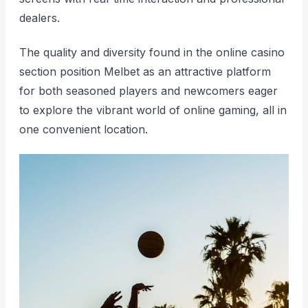
dealers.
The quality and diversity found in the online casino
section position Melbet as an attractive platform
for both seasoned players and newcomers eager
to explore the vibrant world of online gaming, all in
one convenient location.