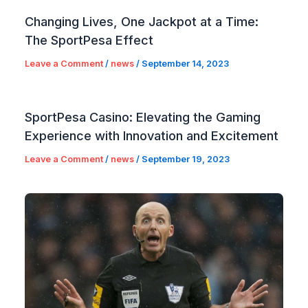
Changing Lives, One Jackpot at a Time:
The SportPesa Effect
Leave a Comment
/
news
/
September 14, 2023
SportPesa Casino: Elevating the Gaming
Experience with Innovation and Excitement
Leave a Comment
/
news
/
September 19, 2023