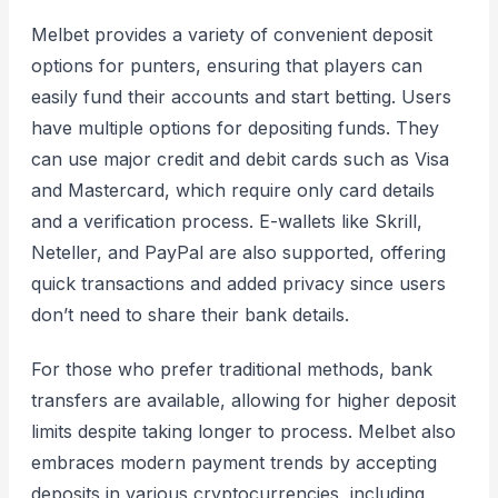
Melbet provides a variety of convenient deposit
options for punters, ensuring that players can
easily fund their accounts and start betting. Users
have multiple options for depositing funds. They
can use major credit and debit cards such as Visa
and Mastercard, which require only card details
and a verification process. E-wallets like Skrill,
Neteller, and PayPal are also supported, offering
quick transactions and added privacy since users
don’t need to share their bank details.
For those who prefer traditional methods, bank
transfers are available, allowing for higher deposit
limits despite taking longer to process. Melbet also
embraces modern payment trends by accepting
deposits in various cryptocurrencies, including