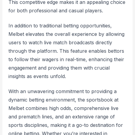
This competitive edge makes it an appealing choice
for both professional and casual players.
In addition to traditional betting opportunities,
Melbet elevates the overall experience by allowing
users to watch live match broadcasts directly
through the platform. This feature enables bettors
to follow their wagers in real-time, enhancing their
engagement and providing them with crucial
insights as events unfold.
With an unwavering commitment to providing a
dynamic betting environment, the sportsbook at
Melbet combines high odds, comprehensive live
and prematch lines, and an extensive range of
sports disciplines, making it a go-to destination for
online betting. Whether you’re interested in