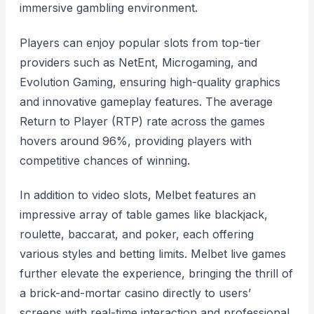
immersive gambling environment.
Players can enjoy popular slots from top-tier
providers such as NetEnt, Microgaming, and
Evolution Gaming, ensuring high-quality graphics
and innovative gameplay features. The average
Return to Player (RTP) rate across the games
hovers around 96%, providing players with
competitive chances of winning.
In addition to video slots, Melbet features an
impressive array of table games like blackjack,
roulette, baccarat, and poker, each offering
various styles and betting limits. Melbet live games
further elevate the experience, bringing the thrill of
a brick-and-mortar casino directly to users’
screens with real-time interaction and professional