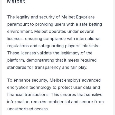
Melbet
The legality and security of Melbet Egypt are
paramount to providing users with a safe betting
environment. Melbet operates under several
licenses, ensuring compliance with international
regulations and safeguarding players’ interests.
These licenses validate the legitimacy of the
platform, demonstrating that it meets required
standards for transparency and fair play.
To enhance security, Melbet employs advanced
encryption technology to protect user data and
financial transactions. This ensures that sensitive
information remains confidential and secure from
unauthorized access.