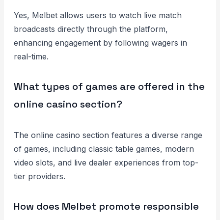
Yes, Melbet allows users to watch live match
broadcasts directly through the platform,
enhancing engagement by following wagers in
real-time.
What types of games are offered in the
online casino section?
The online casino section features a diverse range
of games, including classic table games, modern
video slots, and live dealer experiences from top-
tier providers.
How does Melbet promote responsible