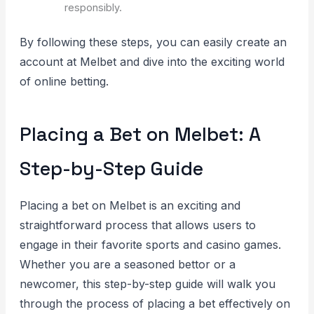
responsibly.
By following these steps, you can easily create an
account at Melbet and dive into the exciting world
of online betting.
Placing a Bet on Melbet: A
Step-by-Step Guide
Placing a bet on Melbet is an exciting and
straightforward process that allows users to
engage in their favorite sports and casino games.
Whether you are a seasoned bettor or a
newcomer, this step-by-step guide will walk you
through the process of placing a bet effectively on