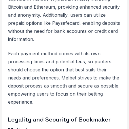
Bitcoin and Ethereum, providing enhanced security
and anonymity. Additionally, users can utilize
prepaid options like Paysafecard, enabling deposits
without the need for bank accounts or credit card
information.
Each payment method comes with its own
processing times and potential fees, so punters
should choose the option that best suits their
needs and preferences. Melbet strives to make the
deposit process as smooth and secure as possible,
empowering users to focus on their betting
experience.
Legality and Security of Bookmaker