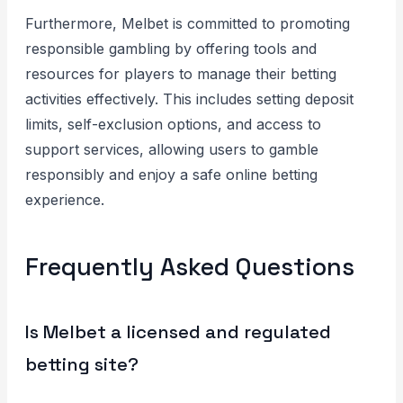
Furthermore, Melbet is committed to promoting
responsible gambling by offering tools and
resources for players to manage their betting
activities effectively. This includes setting deposit
limits, self-exclusion options, and access to
support services, allowing users to gamble
responsibly and enjoy a safe online betting
experience.
Frequently Asked Questions
Is Melbet a licensed and regulated
betting site?