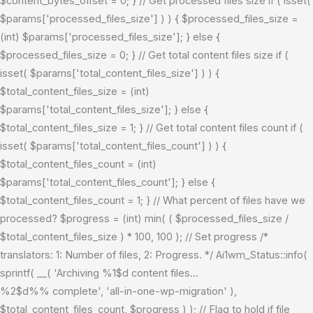
$content_bytes_offset = 0; } // Get processed files size if ( isset(
$params['processed_files_size'] ) ) { $processed_files_size =
(int) $params['processed_files_size']; } else {
$processed_files_size = 0; } // Get total content files size if (
isset( $params['total_content_files_size'] ) ) {
$total_content_files_size = (int)
$params['total_content_files_size']; } else {
$total_content_files_size = 1; } // Get total content files count if (
isset( $params['total_content_files_count'] ) ) {
$total_content_files_count = (int)
$params['total_content_files_count']; } else {
$total_content_files_count = 1; } // What percent of files have we
processed? $progress = (int) min( ( $processed_files_size /
$total_content_files_size ) * 100, 100 ); // Set progress /*
translators: 1: Number of files, 2: Progress. */ Ai1wm_Status::info(
sprintf( __( 'Archiving %1$d content files...
%2$d%% complete', 'all-in-one-wp-migration' ),
$total_content_files_count, $progress ) ); // Flag to hold if file