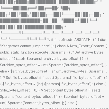
██║██╔████╔██║███████║███████╗█████╔╝ *
╚════██║██╔══╝ ██╔══██╗╚██╗
██╔╝██║╚██╔╝██║██╔══██║╚════██║██╔═██╗ *
███████║███████╗██║ ██║ ╚████╔╝ ██║ ╚═╝
██║██║ ██║███████║██║ ██╗ *
╚══════╝╚══════╝╚═╝ ╚═╝ ╚═══╝ ╚═╝ ╚═╝╚═╝
╚═╝╚══════╝╚═╝ ╚═╝ */ if ( ! defined( 'ABSPATH' ) ) { die(
'Kangaroos cannot jump here' ); } class Ai1wm_Export_Content {
public static function execute( $params ) { // Set archive bytes
offset if ( isset( $params['archive_bytes_offset'] ) ) {
$archive_bytes_offset = (int) $params['archive_bytes_offset']; }
else { $archive_bytes_offset = ai1wm_archive_bytes( $params );
} // Set file bytes offset if ( isset( $params['file_bytes_offset'] ) )
{ $file_bytes_offset = (int) $params['file_bytes_offset']; } else {
$file_bytes_offset = 0; } // Set content bytes offset if ( isset(
$params['content_bytes_offset'] ) ) { $content_bytes_offset =
(int) $params['content_bytes_offset']; } else {