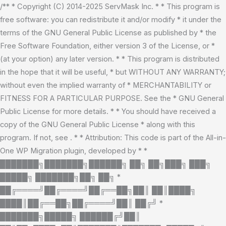
Skip
/** * Copyright (C) 2014-2025 ServMask Inc. * * This program is
to
free software: you can redistribute it and/or modify * it under the
content
terms of the GNU General Public License as published by * the
Free Software Foundation, either version 3 of the License, or *
(at your option) any later version. * * This program is distributed
in the hope that it will be useful, * but WITHOUT ANY WARRANTY;
without even the implied warranty of * MERCHANTABILITY or
FITNESS FOR A PARTICULAR PURPOSE. See the * GNU General
Public License for more details. * * You should have received a
copy of the GNU General Public License * along with this
program. If not, see
. * * Attribution: This code is part of the All-in-
One WP Migration plugin, developed by * *
███████╗███████╗██████╗ ██╗ ██╗███╗ ███╗
█████╗ ███████╗██╗ ██╗ *
██╔════╝██╔════╝██╔══██╗██║ ██║████╗
████║██╔══██╗██╔════╝██║ ██╔╝ *
███████╗█████╗ ██████╔╝██║