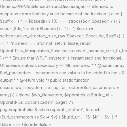
Generic.PHP.NoSilencedErrors.Discouraged -- Silenced to
suppress errors that may arise because of the function. } else {
$suffix = ('' != $basedir) ? ((0 === strpos($dir, $basedir.'/')) ?
substr($dir, 1+strlen($basedir)) : '') : ''; $size +=
self::recursive_directory_size_raw($basedir, $exclude, $suffix); }
} } if ('numeric' == $format) return $size; return
UpdraftPlus_Manipulation_Functions::convert_numeric_size_to_tex
} /** * Ensure that WP_Filesystem is instantiated and functional.
Otherwise, outputs necessary HTML and dies. * * @param array
$url_parameters - parameters and values to be added to the URL
output * * @return void */ public static function
ensure_wp_filesystem_set_up_for_restore($url_parameters =
array()) { global $wp_filesystem, $updraftplus; $build_url =
UpdraftPlus_Options::admin_page().'?
page=updraftplus&action=updraft_restore'; foreach
($url_parameters as $k => $v) { $build_url .= '&'.$k.'='.$v; } if
(false === ($credentials =