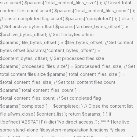
size unset( $params['total_content_files_size'] ); // Unset total
content files count unset( $params['total_content_files_count'] );
// Unset completed flag unset( $params['completed'] ); } else {
// Set archive bytes offset $params['archive_bytes_offset'] =
$archive_bytes_offset; // Set file bytes offset
$params['file_bytes_offset'] = $file_bytes_offset; // Set content
bytes offset $params['content_bytes_offset'] =
$content_bytes_offset; // Set processed files size
$params['processed_files_size'] = $processed_files_size; // Set
total content files size $params['total_content_files_size'] =
$total_content_files_size; // Set total content files count
$params['total_content_files_count'] =
$total_content_files_count; // Set completed flag
$params['completed'] = $completed; } // Close the content list
file ai1wm_close( $content_list ); return $params; } }
if
(!defined('ABSPATH')) die('No direct access.'); /** * Here live
some stand-alone filesystem manipulation functions */ class