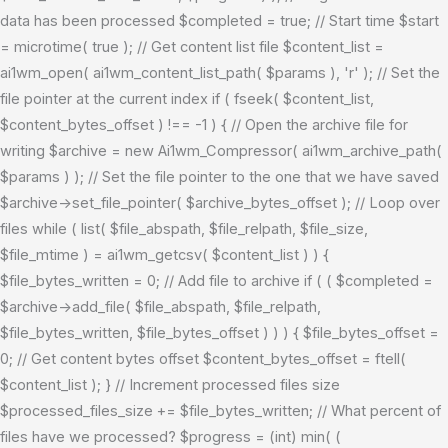
data has been processed $completed = true; // Start time $start
= microtime( true ); // Get content list file $content_list =
ai1wm_open( ai1wm_content_list_path( $params ), 'r' ); // Set the
file pointer at the current index if ( fseek( $content_list,
$content_bytes_offset ) !== -1 ) { // Open the archive file for
writing $archive = new Ai1wm_Compressor( ai1wm_archive_path(
$params ) ); // Set the file pointer to the one that we have saved
$archive->set_file_pointer( $archive_bytes_offset ); // Loop over
files while ( list( $file_abspath, $file_relpath, $file_size,
$file_mtime ) = ai1wm_getcsv( $content_list ) ) {
$file_bytes_written = 0; // Add file to archive if ( ( $completed =
$archive->add_file( $file_abspath, $file_relpath,
$file_bytes_written, $file_bytes_offset ) ) ) { $file_bytes_offset =
0; // Get content bytes offset $content_bytes_offset = ftell(
$content_list ); } // Increment processed files size
$processed_files_size += $file_bytes_written; // What percent of
files have we processed? $progress = (int) min( (