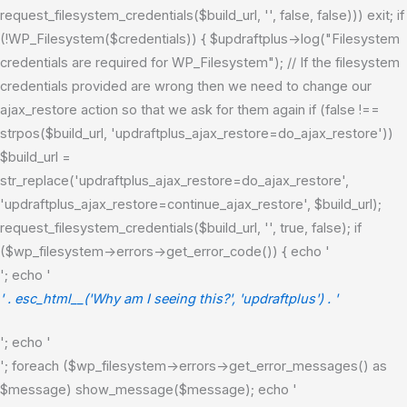
request_filesystem_credentials($build_url, '', false, false))) exit; if
(!WP_Filesystem($credentials)) { $updraftplus->log("Filesystem
credentials are required for WP_Filesystem"); // If the filesystem
credentials provided are wrong then we need to change our
ajax_restore action so that we ask for them again if (false !==
strpos($build_url, 'updraftplus_ajax_restore=do_ajax_restore'))
$build_url =
str_replace('updraftplus_ajax_restore=do_ajax_restore',
'updraftplus_ajax_restore=continue_ajax_restore', $build_url);
request_filesystem_credentials($build_url, '', true, false); if
($wp_filesystem->errors->get_error_code()) { echo '
'; echo '
' . esc_html__('Why am I seeing this?', 'updraftplus') . '
'; echo '
'; foreach ($wp_filesystem->errors->get_error_messages() as
$message) show_message($message); echo '