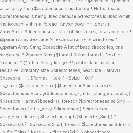
UpdraftPlus_Filesystem_Functions { /** * If $basedirs is passed
as an array, then $directorieses must be too * Note: Reason
$directorieses is being used because $directories is used within
the foreach-within-a-foreach further down * * @param
Array|String $directorieses List of of directories, or a single one *
@param Array $exclude An exclusion array of directories *
@param Array|String $basedirs A list of base directories, or a
single one * @param String $format Return format - 'text' or
'numeric' * @return String|Integer */ public static function
recursive_directory_size($directorieses, $exclude = array(),
$basedirs = '', $format = 'text') { $size = 0; if
(is_string($directorieses)) { $basedirs = $directorieses;
$directorieses = array($directorieses); } if (is_string($basedirs))
$basedirs = array($basedirs); foreach ($directorieses as $ind =>
$directories) { if (!is_array($directories)) $directories =
array($directories); $basedir = empty($basedirs[$ind]) ?
$basedirs[0] : $basedirs[$ind]; foreach ($directories as $dir) { if
(is_file($dir)) { $size += @filesize($dir);// phpcs:ignore