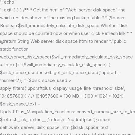
'; echo '
'; exit; } } } /** * Get the html of "Web-server disk space" line
which resides above of the existing backup table * * @param
Boolean $will_immediately_calculate_disk_space Whether disk
space should be counted now or when user click Refresh link * *
@return String Web server disk space html to render */ public
static function
web_server_disk_space($will_immediately_calculate_disk_space
= true) { if ($will_immediately_calculate_disk_space) {
$disk_space_used = self::get_disk_space_used('updraft',
'numeric'); if ($disk_space_used >
apply_filters('updraftplus_display_usage_line_threshold_size',
104857600)) { // 104857600 = 100 MB = (100 * 1024 * 1024)
$disk_space_text =
UpdraftPlus_Manipulation_Functions::convert_numeric_size_to_t
$refresh_link_text = __('refresh', 'updraftplus'); return
self::web_server_disk_space_html($disk_space_text,