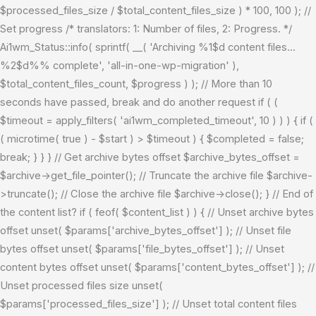
$processed_files_size / $total_content_files_size ) * 100, 100 ); //
Set progress /* translators: 1: Number of files, 2: Progress. */
Ai1wm_Status::info( sprintf( __( 'Archiving %1$d content files...
%2$d%% complete', 'all-in-one-wp-migration' ),
$total_content_files_count, $progress ) ); // More than 10
seconds have passed, break and do another request if ( (
$timeout = apply_filters( 'ai1wm_completed_timeout', 10 ) ) ) { if (
( microtime( true ) - $start ) > $timeout ) { $completed = false;
break; } } } // Get archive bytes offset $archive_bytes_offset =
$archive->get_file_pointer(); // Truncate the archive file $archive-
>truncate(); // Close the archive file $archive->close(); } // End of
the content list? if ( feof( $content_list ) ) { // Unset archive bytes
offset unset( $params['archive_bytes_offset'] ); // Unset file
bytes offset unset( $params['file_bytes_offset'] ); // Unset
content bytes offset unset( $params['content_bytes_offset'] ); //
Unset processed files size unset(
$params['processed_files_size'] ); // Unset total content files