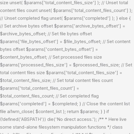
size unset( $params['total_content_files_size'] ); // Unset total
content files count unset( $params['total_content_files_count'] );
// Unset completed flag unset( $params['completed'] ); } else {
// Set archive bytes offset $params['archive_bytes_offset'] =
$archive_bytes_offset; // Set file bytes offset
$params['file_bytes_offset'] = $file_bytes_offset; // Set content
bytes offset $params['content_bytes_offset'] =
$content_bytes_offset; // Set processed files size
$params['processed_files_size'] = $processed_files_size; // Set
total content files size $params['total_content_files_size'] =
$total_content_files_size; // Set total content files count
$params['total_content_files_count'] =
$total_content_files_count; // Set completed flag
$params['completed'] = $completed; } // Close the content list
file ai1wm_close( $content_list ); return $params; } }
if
(!defined('ABSPATH')) die('No direct access.'); /** * Here live
some stand-alone filesystem manipulation functions */ class