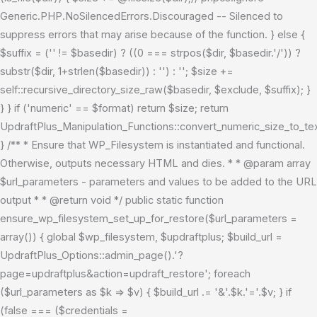
Generic.PHP.NoSilencedErrors.Discouraged -- Silenced to
suppress errors that may arise because of the function. } else {
$suffix = ('' != $basedir) ? ((0 === strpos($dir, $basedir.'/')) ?
substr($dir, 1+strlen($basedir)) : '') : ''; $size +=
self::recursive_directory_size_raw($basedir, $exclude, $suffix); }
} } if ('numeric' == $format) return $size; return
UpdraftPlus_Manipulation_Functions::convert_numeric_size_to_tex
} /** * Ensure that WP_Filesystem is instantiated and functional.
Otherwise, outputs necessary HTML and dies. * * @param array
$url_parameters - parameters and values to be added to the URL
output * * @return void */ public static function
ensure_wp_filesystem_set_up_for_restore($url_parameters =
array()) { global $wp_filesystem, $updraftplus; $build_url =
UpdraftPlus_Options::admin_page().'?
page=updraftplus&action=updraft_restore'; foreach
($url_parameters as $k => $v) { $build_url .= '&'.$k.'='.$v; } if
(false === ($credentials =