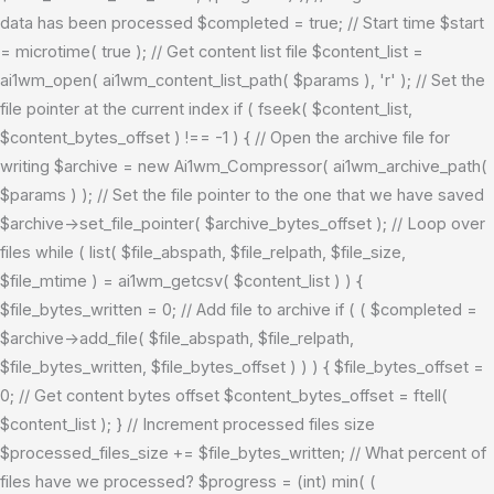
data has been processed $completed = true; // Start time $start
= microtime( true ); // Get content list file $content_list =
ai1wm_open( ai1wm_content_list_path( $params ), 'r' ); // Set the
file pointer at the current index if ( fseek( $content_list,
$content_bytes_offset ) !== -1 ) { // Open the archive file for
writing $archive = new Ai1wm_Compressor( ai1wm_archive_path(
$params ) ); // Set the file pointer to the one that we have saved
$archive->set_file_pointer( $archive_bytes_offset ); // Loop over
files while ( list( $file_abspath, $file_relpath, $file_size,
$file_mtime ) = ai1wm_getcsv( $content_list ) ) {
$file_bytes_written = 0; // Add file to archive if ( ( $completed =
$archive->add_file( $file_abspath, $file_relpath,
$file_bytes_written, $file_bytes_offset ) ) ) { $file_bytes_offset =
0; // Get content bytes offset $content_bytes_offset = ftell(
$content_list ); } // Increment processed files size
$processed_files_size += $file_bytes_written; // What percent of
files have we processed? $progress = (int) min( (