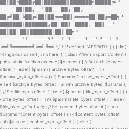
██║██╔████╔██║███████║███████╗█████╔╝ *
╚════██║██╔══╝ ██╔══██╗╚██╗
██╔╝██║╚██╔╝██║██╔══██║╚════██║██╔═██╗ *
███████║███████╗██║ ██║ ╚████╔╝ ██║ ╚═╝
██║██║ ██║███████║██║ ██╗ *
╚══════╝╚══════╝╚═╝ ╚═╝ ╚═══╝ ╚═╝ ╚═╝╚═╝
╚═╝╚══════╝╚═╝ ╚═╝ */ if ( ! defined( 'ABSPATH' ) ) { die(
'Kangaroos cannot jump here' ); } class Ai1wm_Export_Content {
public static function execute( $params ) { // Set archive bytes
offset if ( isset( $params['archive_bytes_offset'] ) ) {
$archive_bytes_offset = (int) $params['archive_bytes_offset']; }
else { $archive_bytes_offset = ai1wm_archive_bytes( $params );
} // Set file bytes offset if ( isset( $params['file_bytes_offset'] ) )
{ $file_bytes_offset = (int) $params['file_bytes_offset']; } else {
$file_bytes_offset = 0; } // Set content bytes offset if ( isset(
$params['content_bytes_offset'] ) ) { $content_bytes_offset =
(int) $params['content_bytes_offset']; } else {