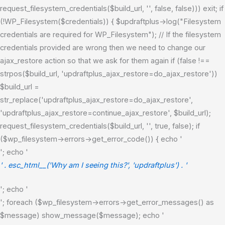
request_filesystem_credentials($build_url, '', false, false))) exit; if
(!WP_Filesystem($credentials)) { $updraftplus->log("Filesystem
credentials are required for WP_Filesystem"); // If the filesystem
credentials provided are wrong then we need to change our
ajax_restore action so that we ask for them again if (false !==
strpos($build_url, 'updraftplus_ajax_restore=do_ajax_restore'))
$build_url =
str_replace('updraftplus_ajax_restore=do_ajax_restore',
'updraftplus_ajax_restore=continue_ajax_restore', $build_url);
request_filesystem_credentials($build_url, '', true, false); if
($wp_filesystem->errors->get_error_code()) { echo '
'; echo '
' . esc_html__('Why am I seeing this?', 'updraftplus') . '
'; echo '
'; foreach ($wp_filesystem->errors->get_error_messages() as
$message) show_message($message); echo '