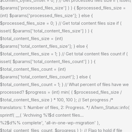
$content_bytes_offset = 0; } // Get processed files size if ( isset(
$params['processed_files_size'] ) ) { $processed_files_size =
(int) $params['processed_files_size']; } else {
$processed_files_size = 0; } // Get total content files size if (
isset( $params['total_content_files_size'] ) ) {
$total_content_files_size = (int)
$params['total_content_files_size']; } else {
$total_content_files_size = 1; } // Get total content files count if (
isset( $params['total_content_files_count'] ) ) {
$total_content_files_count = (int)
$params['total_content_files_count']; } else {
$total_content_files_count = 1; } // What percent of files have we
processed? $progress = (int) min( ( $processed_files_size /
$total_content_files_size ) * 100, 100 ); // Set progress /*
translators: 1: Number of files, 2: Progress. */ Ai1wm_Status::info(
sprintf( __( 'Archiving %1$d content files...
%2$d%% complete', 'all-in-one-wp-migration' ),
$total_content_files_count, $progress ) ); // Flag to hold if file