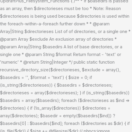
UpdraftPlus_Filesystem_Functions { /** * If $basedirs is passed
as an array, then $directorieses must be too * Note: Reason
$directorieses is being used because $directories is used within
the foreach-within-a-foreach further down * * @param
Array|String $directorieses List of of directories, or a single one *
@param Array $exclude An exclusion array of directories *
@param Array|String $basedirs A list of base directories, or a
single one * @param String $format Return format - 'text' or
'numeric' * @return String|Integer */ public static function
recursive_directory_size($directorieses, $exclude = array(),
$basedirs = '', $format = 'text') { $size = 0; if
(is_string($directorieses)) { $basedirs = $directorieses;
$directorieses = array($directorieses); } if (is_string($basedirs))
$basedirs = array($basedirs); foreach ($directorieses as $ind =>
$directories) { if (!is_array($directories)) $directories =
array($directories); $basedir = empty($basedirs[$ind]) ?
$basedirs[0] : $basedirs[$ind]; foreach ($directories as $dir) { if
(is_file($dir)) { $size += @filesize($dir);// phpcs:ignore