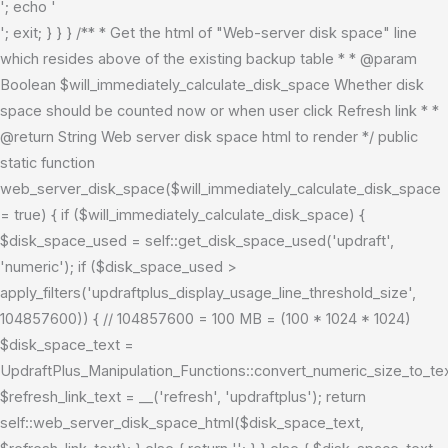
'; echo '
'; exit; } } } /** * Get the html of "Web-server disk space" line
which resides above of the existing backup table * * @param
Boolean $will_immediately_calculate_disk_space Whether disk
space should be counted now or when user click Refresh link * *
@return String Web server disk space html to render */ public
static function
web_server_disk_space($will_immediately_calculate_disk_space
= true) { if ($will_immediately_calculate_disk_space) {
$disk_space_used = self::get_disk_space_used('updraft',
'numeric'); if ($disk_space_used >
apply_filters('updraftplus_display_usage_line_threshold_size',
104857600)) { // 104857600 = 100 MB = (100 * 1024 * 1024)
$disk_space_text =
UpdraftPlus_Manipulation_Functions::convert_numeric_size_to_t
$refresh_link_text = __('refresh', 'updraftplus'); return
self::web_server_disk_space_html($disk_space_text,