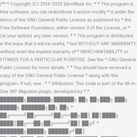
Skip
/** * Copyright (C) 2014-2025 ServMask Inc. * * This program is
to
free software: you can redistribute it and/or modify * it under the
content
terms of the GNU General Public License as published by * the
Free Software Foundation, either version 3 of the License, or *
(at your option) any later version. * * This program is distributed
in the hope that it will be useful, * but WITHOUT ANY WARRANTY;
without even the implied warranty of * MERCHANTABILITY or
FITNESS FOR A PARTICULAR PURPOSE. See the * GNU General
Public License for more details. * * You should have received a
copy of the GNU General Public License * along with this
program. If not, see
. * * Attribution: This code is part of the All-in-
One WP Migration plugin, developed by * *
███████╗███████╗██████╗ ██╗ ██╗███╗ ███╗
█████╗ ███████╗██╗ ██╗ *
██╔════╝██╔════╝██╔══██╗██║ ██║████╗
████║██╔══██╗██╔════╝██║ ██╔╝ *
███████╗█████╗ ██████╔╝██║