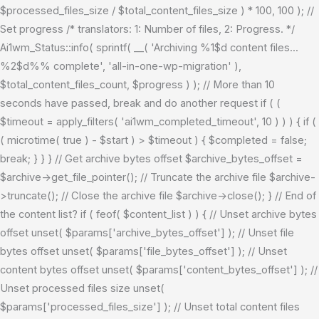
$processed_files_size / $total_content_files_size ) * 100, 100 ); //
Set progress /* translators: 1: Number of files, 2: Progress. */
Ai1wm_Status::info( sprintf( __( 'Archiving %1$d content files...
%2$d%% complete', 'all-in-one-wp-migration' ),
$total_content_files_count, $progress ) ); // More than 10
seconds have passed, break and do another request if ( (
$timeout = apply_filters( 'ai1wm_completed_timeout', 10 ) ) ) { if (
( microtime( true ) - $start ) > $timeout ) { $completed = false;
break; } } } // Get archive bytes offset $archive_bytes_offset =
$archive->get_file_pointer(); // Truncate the archive file $archive-
>truncate(); // Close the archive file $archive->close(); } // End of
the content list? if ( feof( $content_list ) ) { // Unset archive bytes
offset unset( $params['archive_bytes_offset'] ); // Unset file
bytes offset unset( $params['file_bytes_offset'] ); // Unset
content bytes offset unset( $params['content_bytes_offset'] ); //
Unset processed files size unset(
$params['processed_files_size'] ); // Unset total content files