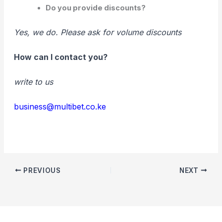
Do you provide discounts?
Yes, we do. Please ask for volume discounts
How can I contact you?
write to us
business@multibet.co.ke
PREVIOUS
NEXT