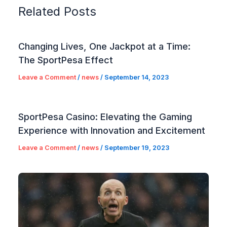
Related Posts
Changing Lives, One Jackpot at a Time:
The SportPesa Effect
Leave a Comment
/
news
/
September 14, 2023
SportPesa Casino: Elevating the Gaming
Experience with Innovation and Excitement
Leave a Comment
/
news
/
September 19, 2023