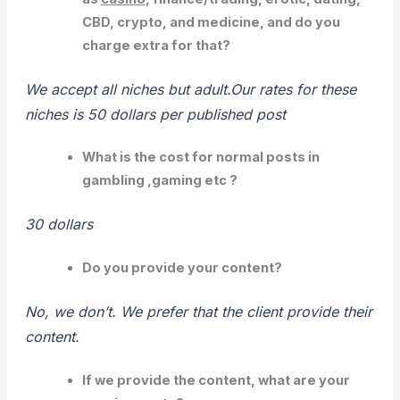
CBD, crypto, and medicine, and do you
charge extra for that?
We accept all niches but adult.Our rates for these
niches is 50 dollars per published post
What is the cost for normal posts in
gambling ,gaming etc ?
30 dollars
Do you provide your content?
No, we don’t. We prefer that the client provide their
content.
If we provide the content, what are your