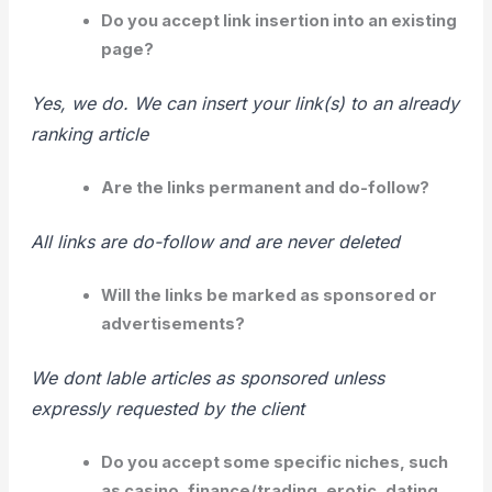
Do you accept link insertion into an existing
page?
Yes, we do. We can insert your link(s) to an already
ranking article
Are the links permanent and do-follow?
All links are do-follow and are never deleted
Will the links be marked as sponsored or
advertisements?
We dont lable articles as sponsored unless
expressly requested by the client
Do you accept some specific niches, such
as
casino
, finance/trading, erotic, dating,