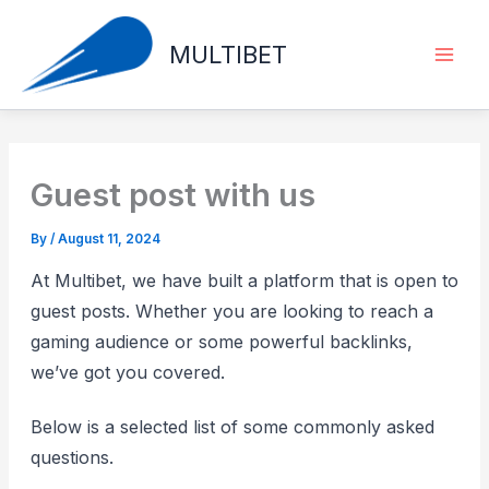
Skip
to
MULTIBET
content
Guest post with us
By
/
August 11, 2024
At Multibet, we have built a platform that is open to
guest posts. Whether you are looking to reach a
gaming audience or some powerful backlinks,
we’ve got you covered.
Below is a selected list of some commonly asked
questions.