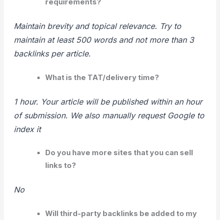
requirements?
Maintain brevity and topical relevance. Try to
maintain at least 500 words and not more than 3
backlinks per article.
What is the TAT/delivery time?
1 hour. Your article will be published within an hour
of submission. We also manually request Google to
index it
Do you have more sites that you can sell
links to?
No
Will third-party backlinks be added to my