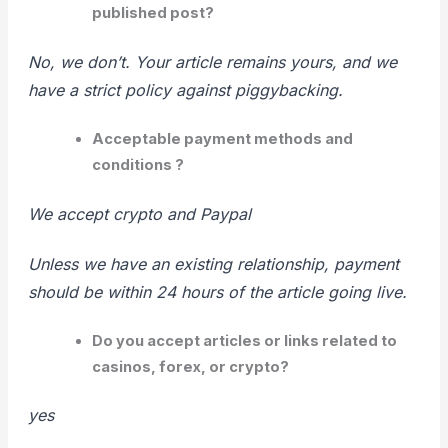
published post?
No, we don’t. Your article remains yours, and we
have a strict policy against piggybacking.
Acceptable payment methods and
conditions ?
We accept crypto and Paypal
Unless we have an existing relationship, payment
should be within 24 hours of the
article going live.
Do you accept articles or links related to
casinos, forex, or crypto?
yes