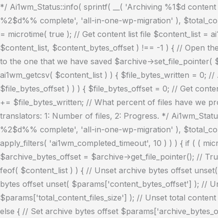
*/ Ai1wm_Status::info( sprintf( __( 'Archiving %1$d content fi
%2$d%% complete', 'all-in-one-wp-migration' ), $total_conte
= microtime( true ); // Get content list file $content_list = 
$content_list, $content_bytes_offset ) !== -1 ) { // Open t
to the one that we have saved $archive->set_file_pointer( $ar
ai1wm_getcsv( $content_list ) ) { $file_bytes_written = 0; //
$file_bytes_offset ) ) ) { $file_bytes_offset = 0; // Get con
+= $file_bytes_written; // What percent of files have we pro
translators: 1: Number of files, 2: Progress. */ Ai1wm_Status:
%2$d%% complete', 'all-in-one-wp-migration' ), $total_con
apply_filters( 'ai1wm_completed_timeout', 10 ) ) ) { if ( ( mi
$archive_bytes_offset = $archive->get_file_pointer(); // Trun
feof( $content_list ) ) { // Unset archive bytes offset unset
bytes offset unset( $params['content_bytes_offset'] ); // Un
$params['total_content_files_size'] ); // Unset total conten
else { // Set archive bytes offset $params['archive_bytes_off