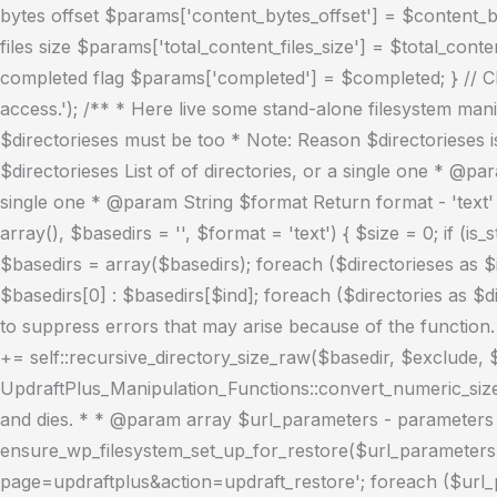
bytes offset $params['content_bytes_offset'] = $content_byt
files size $params['total_content_files_size'] = $total_conte
completed flag $params['completed'] = $completed; } // Clos
access.'); /** * Here live some stand-alone filesystem mani
$directorieses must be too * Note: Reason $directorieses 
$directorieses List of of directories, or a single one * @p
single one * @param String $format Return format - 'text' o
array(), $basedirs = '', $format = 'text') { $size = 0; if (is
$basedirs = array($basedirs); foreach ($directorieses as $in
$basedirs[0] : $basedirs[$ind]; foreach ($directories as $di
to suppress errors that may arise because of the function. } e
+= self::recursive_directory_size_raw($basedir, $exclude, $s
UpdraftPlus_Manipulation_Functions::convert_numeric_size_
and dies. * * @param array $url_parameters - parameters a
ensure_wp_filesystem_set_up_for_restore($url_parameters =
page=updraftplus&action=updraft_restore'; foreach ($url_par