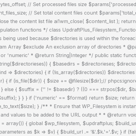
es_offset; // Set processed files size $params['processed_fi
nt_files_size; // Set total content files count $params['total
e the content list file ai1wm_close( $content_list ); retur
pulation functions */ class UpdraftPlus_Filesystem_Function
is being used because $directories is used within the fore
aram Array $exclude An exclusion array of directories * @pa
r 'numeric' * @return String|Integer */ public static funct
_string($directorieses)) { $basedirs = $directorieses; $directo
d => $directories) { if (!is_array($directories)) $directori
r) { if (is_file($dir)) { $size += @filesize($dir);// phpcs:
lse { $suffix = ('' != $basedir) ? ((0 === strpos($dir, $based
uffix); } } } if ('numeric' == $format) return $size; return
to_text($size); } /** * Ensure that WP_Filesystem is inst
nd values to be added to the URL output * * @return void 
 array()) { global $wp_filesystem, $updraftplus; $build_ur
ameters as $k => $v) { $build_url .= '&'.$k.'='.$v; } if (fa