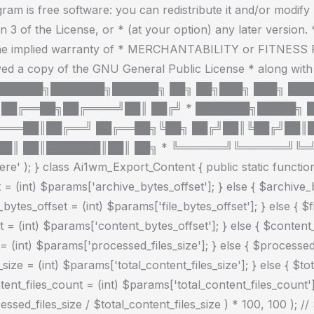
Skip
am is free software: you can redistribute it and/or modify
to
3 of the License, or * (at your option) any later version. * 
content
he implied warranty of * MERCHANTABILITY or FITNES
ved a copy of the GNU General Public License * along with 
by * * ███████╗███████╗██████╗ ██╗ ██╗███╗ ███╗ █
██╔══██╗██╔════╝██║ ██╔╝ * ███████╗█████╗ 
════██║██╔══╝ ██╔══██╗╚██╗ ██╔╝██║╚██╔╝██║
█║ ██║███████║██║ ██╗ * ╚══════╝╚══════╝╚═╝ 
e' ); } class Ai1wm_Export_Content { public static function 
 = (int) $params['archive_bytes_offset']; } else { $archive_
e_bytes_offset = (int) $params['file_bytes_offset']; } else { $f
= (int) $params['content_bytes_offset']; } else { $content_by
(int) $params['processed_files_size']; } else { $processed_fil
size = (int) $params['total_content_files_size']; } else { $tota
ntent_files_count = (int) $params['total_content_files_count']
ed_files_size / $total_content_files_size ) * 100, 100 ); // 