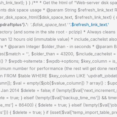
_link_text); } } /** * Get the html of "Web-server disk spa
ts disk space usage * @param String $refresh_link_text Re
r_disk_space_html($disk_space_text, $refresh_link_text) { 
pdraftplus').':
'.$disk_space_text.'
'.$refresh_link_text.'
) ? true : $include_cachelist; if ($handle = opendir($updraft_dir)) { while (false !== ($entry = readdir($handle))) { $manifest_match = preg_match("/updraftplus-manifest\.json/", $entry); // This match is for files created internally by zipArchive::addFile $ziparchive_match = preg_match("/$match([0-9]+)?\.zip\.tmp\.(?:[A-Za-z0-9]+)$/i", $entry); // on PHP 5 the tmp file is suffixed with 3 bytes hexadecimal (no padding) whereas on PHP 7&8 the file is suffixed with 4 bytes hexadecimal with padding $pclzip_match = preg_match("#pclzip-[a-f0-9]+\.(?:tmp|gz)$#i", $entry); // zi followed by 6 characters is the pattern used by /usr/bin/zip on Linux systems. It's safe to check for, as we have nothing else that's going to match that pattern. $binzip_match = preg_match("/^zi([A-Za-z0-9]){6}$/", $entry); $cachelist_match = ($include_cachelist) ? preg_match("/-cachelist-.*(?:info|\.tmp)$/i", $entry) : false; $browserlog_match = preg_match('/^log\.[0-9a-f]+-browser\.txt$/', $entry); $downloader_client_match = preg_match("/$match([0-9]+)?\.zip\.tmp\.(?:[A-Za-z0-9]+)\.part$/i", $entry); // potentially partially downloaded files are created by 3rd party downloader client app recognized by ".part" extension at the end of the backup file name (e.g. .zip.tmp.3b9r8r.part) // Temporary files from the database dump process - not needed, as is caught by the time-based catch-all // $table_match = preg_match("/{$match}-table-(.*)\.table(\.tmp)?\.gz$/i", $entry); // The gz goes in with the txt, because we *don't* want to reap the raw .txt files if ((preg_match("/$match\.(tmp|table|txt\.gz)(\.gz)?$/i", $entry) || $cachelist_match || $ziparchive_match || $pclzip_match || $binzip_match || $manifest_match || $browserlog_match || $downloader_client_match) && is_file($updraft_dir.'/'.$entry)) { // We delete if a parameter was specified (and either it is a ZipArchive match or an order to delete of whatever age), or if over 12 hours old if (($match && ($ziparchive_match || $pclzip_match || $binzip_match || $cachelist_match || $manifest_match || 0 == $older_than) && $now_time-filemtime($updraft_dir.'/'.$entry) >= $older_than) || $now_time-filemtime($updraft_dir.'/'.$entry)>43200) { $skip_dblog = (0 == $files_deleted % 25) ? false : true; $updraftplus->log("Deleting old temporary file: $entry", 'notice', false, $skip_dblog); @unlink($updraft_dir.'/'.$entry);// phpcs:ignore Generic.PHP.NoSilencedErrors.Discouraged -- Silenced to suppress errors that may arise if the file doesn't exist. $files_deleted++; } } elseif (preg_match('/^log\.[0-9a-f]+\.txt$/', $entry) && $now_time-filemtime($updraft_dir.'/'.$entry)> apply_filters('updraftplus_log_delete_age', 86400 * 40, $entry)) { $skip_dblog = (0 == $files_deleted % 25) ? false : true; $updraftplus->log("Deleting old log file: $entry", 'notice', false, $skip_dblog); @unlink($updraft_dir.'/'.$entry);// phpcs:ignore Generic.PHP.NoSilencedErrors.Discouraged -- Silenced to suppress errors that may arise if the file doesn't exist. $files_deleted++; } } @closedir($handle);// phpcs:ignore Generic.PHP.NoSilencedErrors.Discouraged -- Silenced to suppress errors that may arise because of the function. } // Depending on the PHP setup, the current wo