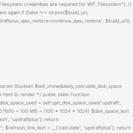
("Filesystem credentials are required for WP_Filesystem"); //
m again if (false !== strpos($build_url,
raftplus_ajax_restore=continue_ajax_restore', $build_url);
 @param Boolean $will_immediately_calculate_disk_space
tml to render */ public static function
disk_space_used = self::get_disk_space_used('updraft',
104857600 = 100 MB = (100 * 1024 * 1024) $disk_space_text
h', 'updraftplus'); return
'; $refresh_link_text = __('calculate', 'updraftplus'); return