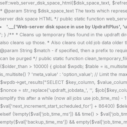
self::web_server_disk_space_html($disk_space_text, $refresh
* @param String $disk_space_text The texts which represen
server disk space HTML */ public static function web_serve
'.__('Web-server disk space in use by UpdraftPlus', 'u
'; } /** * Cleans up temporary files found in the updraft directory (and some in the site root - pclzip) * Always cleans up temporary files over 12 hours old. * With parameters, also cleans up those. * Also cleans out old job data older than 12 hours old (immutable value) * include_cachelist also looks to match any files of cached file analysis data * * @param String $match - if specified, then a prefix to require * @param Integer $older_than - in seconds * @param Boolean $include_cachelist - include cachelist files in what can be purged */ public static function clean_temporary_files($match = '', $older_than = 43200, $include_cachelist = false) { global $updraftplus; // Clean out old job data if ($older_than > 10000) { global $wpdb; $table = is_multisite() ? $wpdb->sitemeta : $wpdb->options; $key_column = is_multisite() ? 'meta_key' : 'option_name'; $value_column = is_multisite() ? 'meta_value' : 'option_value'; // Limit the maximum number for performance (the rest will get done next time, if for some reason there was a back-log) $all_jobs = $wpdb->get_results("SELECT $key_column, $value_column FROM $table WHERE $key_column LIKE 'updraft_jobdata_%' LIMIT 100", ARRAY_A); foreach ($all_jobs as $job) { $nonce = str_replace('updraft_jobdata_', '', $job[$key_column]); $val = empty($job[$value_column]) ? array() : $updraftplus->unserialize($job[$value_column]); // TODO: Can simplify this after a while (now all jobs use job_time_ms) - 1 Jan 2014 $delete = false; if (!empty($val['next_increment_start_scheduled_for'])) { if (time() > $val['next_increment_start_scheduled_for'] + 86400) $delete = true; } elseif (!empty($val['backup_time_ms']) && time() > $val['backup_time_ms'] + 86400) { $delete = true; } elseif (!empty($val['job_time_ms']) && time() > $val['job_time_ms'] + 86400) { $delete = true; } elseif (!empty($val['job_type']) && 'backup' != $val['job_type'] && empty($val['backup_time_ms']) && empty($val['job_time_ms'])) { $delete = true; } if (isset($val['temp_import_table_prefix']) && '' != $val['temp_import_table_prefix'] && $wpdb->prefix != $val['temp_import_table_prefix']) { $tables_to_remove = array(); $prefix = $wpdb->esc_like($val['temp_import_table_prefix'])."%"; $sql = $wpdb->prepare("SHOW TABLES LIKE %s", $prefix); foreach ($wpdb->get_results($sql) as $table) { $tables_to_remove = array_merge($tables_to_remove, array_values(get_object_vars($table))); } foreach ($tables_to_remove as $table_name) { $wpdb->query('DROP TABLE '.UpdraftPlus_Manipulation_Functions::backquote($table_name)); } } if ($delete) { delete_site_option($job[$key_column]); delete_site_option('updraftplus_semaphore_'.$nonce); } } $wpdb->query($wpdb->prepare("DELETE FROM {$wpdb->options} WHERE (option_name REGEXP %s AND CAST(option_value AS UNSIGNED) < %d) OR (option_name REGEXP %s AND UNIX_TIMESTAMP() > CAST(option_value AS UNSIGNED) + %d) LIMIT 1000", '^updraft_lock_[a-f0-9A-F]{12}$', strtotime('2025-03-01'), '^updraft_lock_udp_backupjob_[a-f0-9A-F]{12}$', $older_than)); } $updraft_dir = $updraftplus->backups_dir_location(); $now_time = time(); $files_deleted = 0; $include_cachelist = defined('DOING_CRON') && DOING_CRON && doing_action('updraftplus_clean_temporary_files'