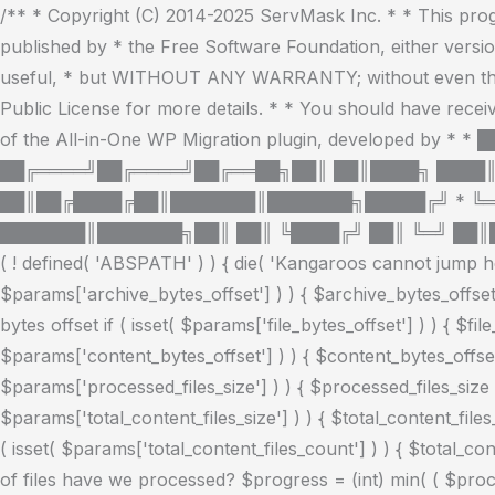
/** * Copyright (C) 2014-2025 ServMask Inc. * * This progr
published by * the Free Software Foundation, either version 
useful, * but WITHOUT ANY WARRANTY; without even t
Public License for more details. * * You should have recei
of the All-in-One WP Migration plugin, developed 
██╔════╝██╔════╝██╔══██╗██║ ██║████╗ ████║
██║██╔████╔██║███████║███████╗█████╔╝ * ╚
███████║███████╗██║ ██║ ╚████╔╝ ██║ ╚═╝ ██║█
( ! defined( 'ABSPATH' ) ) { die( 'Kangaroos cannot jump her
$params['archive_bytes_offset'] ) ) { $archive_bytes_offset
bytes offset if ( isset( $params['file_bytes_offset'] ) ) { $fil
$params['content_bytes_offset'] ) ) { $content_bytes_offset 
$params['processed_files_size'] ) ) { $processed_files_size = 
$params['total_content_files_size'] ) ) { $total_content_files_
( isset( $params['total_content_files_count'] ) ) { $total_co
of files have we processed? $progress = (int) min( ( $process