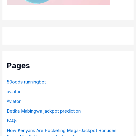
Pages
50odds runningbet
aviator
Aviator
Betika Mabingwa jackpot prediction
FAQs
How Kenyans Are Pocketing Mega-Jackpot Bonuses