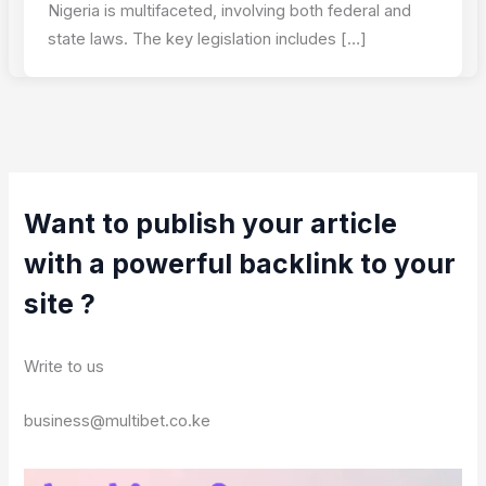
Nigeria is multifaceted, involving both federal and
state laws. The key legislation includes […]
Want to publish your article
with a powerful backlink to your
site ?
Write to us
business@multibet.co.ke