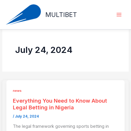
Skip
to
MULTIBET
content
July 24, 2024
news
Everything You Need to Know About
Legal Betting in Nigeria
/
July 24, 2024
The legal framework governing sports betting in