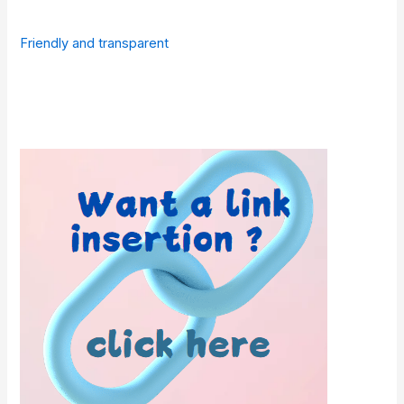
Friendly and transparent