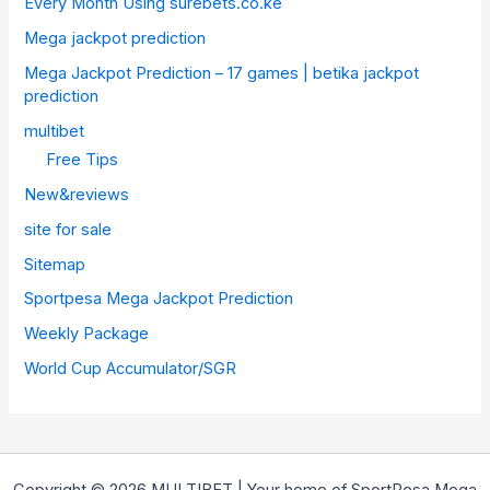
Every Month Using surebets.co.ke
Mega jackpot prediction
Mega Jackpot Prediction – 17 games | betika jackpot
prediction
multibet
Free Tips
New&reviews
site for sale
Sitemap
Sportpesa Mega Jackpot Prediction
Weekly Package
World Cup Accumulator/SGR