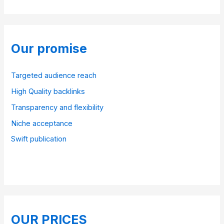
Our promise
Targeted audience reach
High Quality backlinks
Transparency and flexibility
Niche acceptance
Swift publication
OUR PRICES