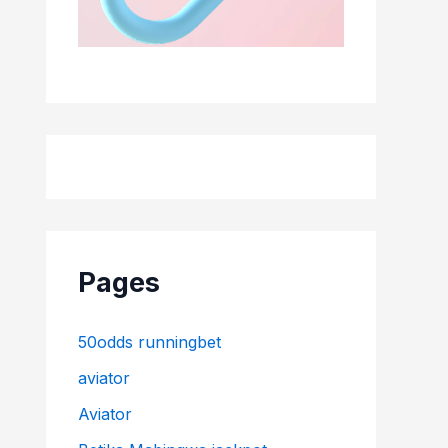
Pages
50odds runningbet
aviator
Aviator