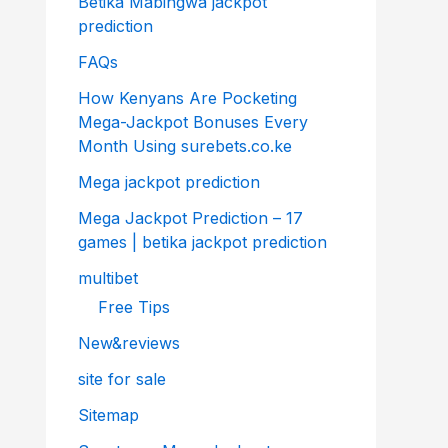
Betika Mabingwa jackpot
prediction
FAQs
How Kenyans Are Pocketing
Mega-Jackpot Bonuses Every
Month Using surebets.co.ke
Mega jackpot prediction
Mega Jackpot Prediction – 17
games | betika jackpot prediction
multibet
Free Tips
New&reviews
site for sale
Sitemap