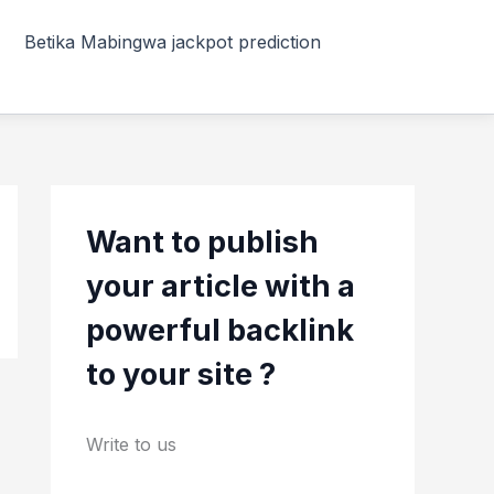
Betika Mabingwa jackpot prediction
Want to publish
your article with a
powerful backlink
to your site ?
Write to us