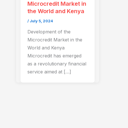
Microcredit Market in
the World and Kenya
/
July 5, 2024
Development of the
Microcredit Market in the
World and Kenya
Microcredit has emerged
as a revolutionary financial
service aimed at […]