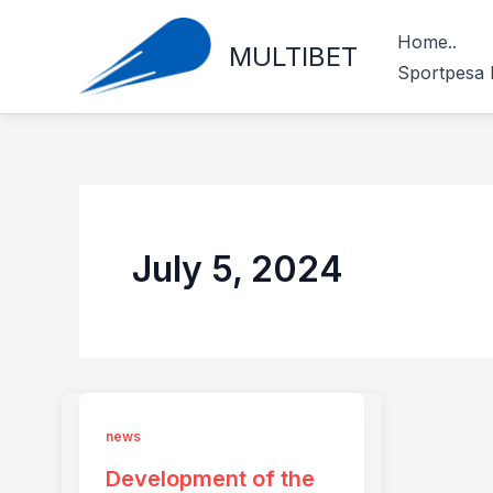
Skip
Home..
to
MULTIBET
Sportpesa 
content
July 5, 2024
news
Development of the