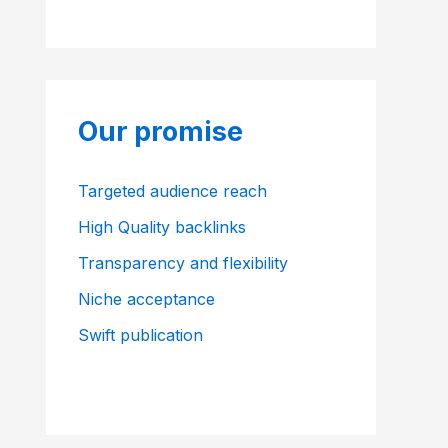
Our promise
Targeted audience reach
High Quality backlinks
Transparency and flexibility
Niche acceptance
Swift publication