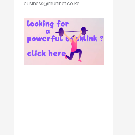
business@multibet.co.ke