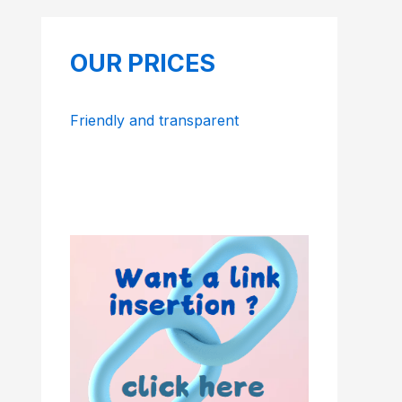
OUR PRICES
Friendly and transparent