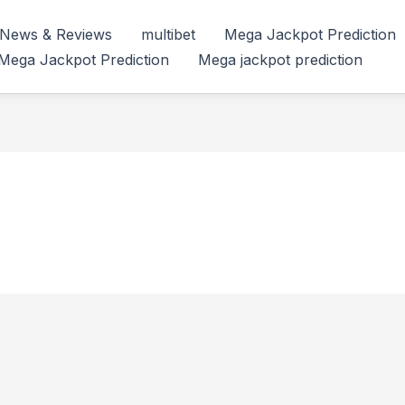
News & Reviews
multibet
Mega Jackpot Prediction
Mega Jackpot Prediction
Mega jackpot prediction