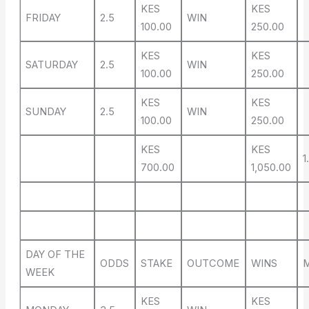
KES
KES
FRIDAY
2.5
WIN
100.00
250.00
KES
KES
SATURDAY
2.5
WIN
100.00
250.00
KES
KES
SUNDAY
2.5
WIN
100.00
250.00
KES
KES
1
700.00
1,050.00
DAY OF THE
ODDS
STAKE
OUTCOME
WINS
WEEK
KES
KES