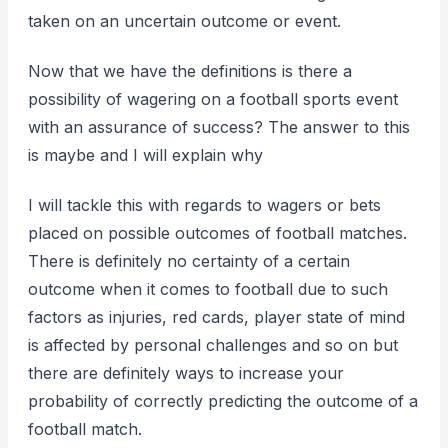
taken on an uncertain outcome or event.
Now that we have the definitions is there a
possibility of wagering on a football sports event
with an assurance of success? The answer to this
is maybe and I will explain why
I will tackle this with regards to wagers or bets
placed on possible outcomes of football matches.
There is definitely no certainty of a certain
outcome when it comes to football due to such
factors as injuries, red cards, player state of mind
is affected by personal challenges and so on but
there are definitely ways to increase your
probability of correctly predicting the outcome of a
football match.