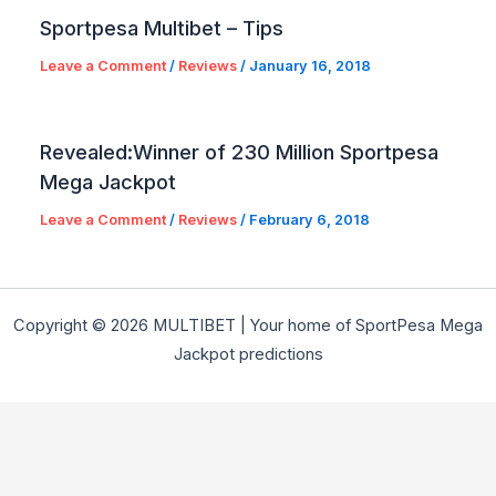
Sportpesa Multibet – Tips
Leave a Comment
/
Reviews
/
January 16, 2018
Revealed:Winner of 230 Million Sportpesa
Mega Jackpot
Leave a Comment
/
Reviews
/
February 6, 2018
Copyright © 2026 MULTIBET | Your home of SportPesa Mega
Jackpot predictions