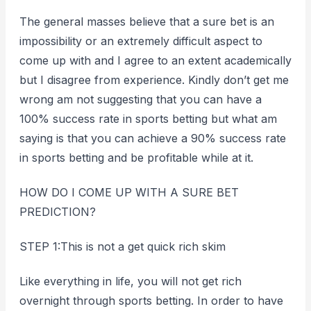
The general masses believe that a sure bet is an
impossibility or an extremely difficult aspect to
come up with and I agree to an extent academically
but I disagree from experience. Kindly don’t get me
wrong am not suggesting that you can have a
100% success rate in sports betting but what am
saying is that you can achieve a 90% success rate
in sports betting and be profitable while at it.
HOW DO I COME UP WITH A SURE BET
PREDICTION?
STEP 1:This is not a get quick rich skim
Like everything in life, you will not get rich
overnight through sports betting. In order to have