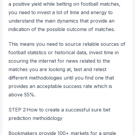
a positive yield while betting on football matches,
you need to invest a lot of time and energy to
understand the main dynamics that provide an
indication of the possible outcome of matches.
This means you need to source reliable sources of
football statistics or historical data, invest time in
scouring the internet for news related to the
matches you are looking at, test and retest
different methodologies until you find one that
provides an acceptable success rate which is
above 55%.
STEP 2:How to create a successful sure bet
prediction methodology
Bookmakers provide 100+ markets for a single