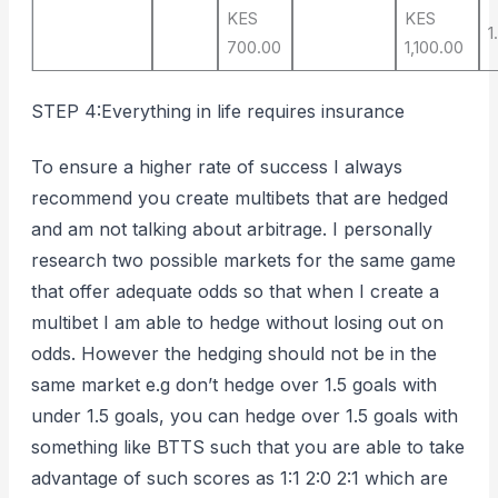
KES
KES
1
700.00
1,100.00
STEP 4:Everything in life requires insurance
To ensure a higher rate of success I always
recommend you create multibets that are hedged
and am not talking about arbitrage. I personally
research two possible markets for the same game
that offer adequate odds so that when I create a
multibet I am able to hedge without losing out on
odds. However the hedging should not be in the
same market e.g don’t hedge over 1.5 goals with
under 1.5 goals, you can hedge over 1.5 goals with
something like BTTS such that you are able to take
advantage of such scores as 1:1 2:0 2:1 which are