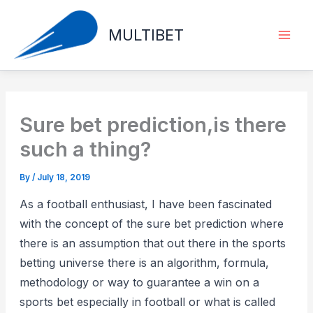
Skip
to
MULTIBET
content
Sure bet prediction,is there
such a thing?
By
/
July 18, 2019
As a football enthusiast, I have been fascinated
with the concept of the sure bet prediction where
there is an assumption that out there in the sports
betting universe there is an algorithm, formula,
methodology or way to guarantee a win on a
sports bet especially in football or what is called