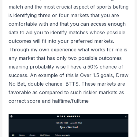
match and the most crucial aspect of sports betting
is identifying three or four markets that you are
comfortable with and that you can access enough
data to aid you to identify matches whose possible
outcomes will fit into your preferred markets.
Through my own experience what works for me is
any market that has only two possible outcomes
meaning probability wise I have a 50% chance of
success. An example of this is Over 1.5 goals, Draw
No Bet, double chance, BTTS. These markets are
favorable as compared to such riskier markets as
correct score and halftime/fulltime