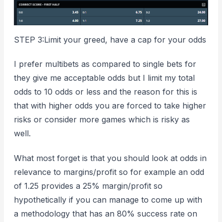
STEP 3:Limit your greed, have a cap for your odds
I prefer multibets as compared to single bets for
they give me acceptable odds but I limit my total
odds to 10 odds or less and the reason for this is
that with higher odds you are forced to take higher
risks or consider more games which is risky as
well.
What most forget is that you should look at odds in
relevance to margins/profit so for example an odd
of 1.25 provides a 25% margin/profit so
hypothetically if you can manage to come up with
a methodology that has an 80% success rate on