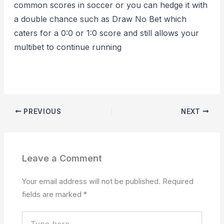
common scores in soccer or you can hedge it with
a double chance such as Draw No Bet which
caters for a 0:0 or 1:0 score and still allows your
multibet to continue running
PREVIOUS
NEXT
Leave a Comment
Your email address will not be published.
Required
fields are marked
*
Type