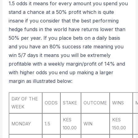
1.5 odds it means for every amount you spend you
stand a chance at a 50% profit which is quite
insane if you consider that the best performing
hedge funds in the world have returns lower than
50% per year. If you place bets on a daily basis
and you have an 80% success rate meaning you
win 5/7 days it means you will be extremely
profitable with a weekly margin/profit of 14% and
with higher odds you end up making a larger
margin as illustrated below:
DAY OF THE
ODDS
STAKE
OUTCOME
WINS
WEEK
KES
KES
MONDAY
1.5
WIN
100.00
150.00