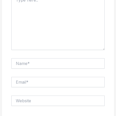
here..
Name*
Email*
Website