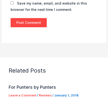
Save my name, email, and website in this
browser for the next time I comment.
Related Posts
For Punters by Punters
Leave a Comment
/
Reviews
/
January 1, 2018