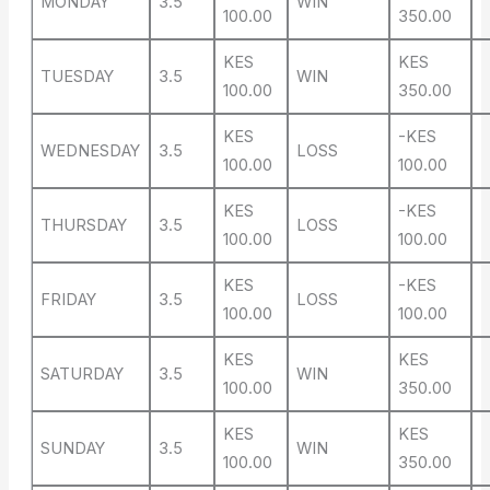
MONDAY
3.5
WIN
100.00
350.00
KES
KES
TUESDAY
3.5
WIN
100.00
350.00
KES
-KES
WEDNESDAY
3.5
LOSS
100.00
100.00
KES
-KES
THURSDAY
3.5
LOSS
100.00
100.00
KES
-KES
FRIDAY
3.5
LOSS
100.00
100.00
KES
KES
SATURDAY
3.5
WIN
100.00
350.00
KES
KES
SUNDAY
3.5
WIN
100.00
350.00