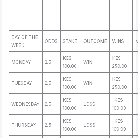
DAY OF THE
ODDS
STAKE
OUTCOME
WINS
WEEK
KES
KES
MONDAY
2.5
WIN
100.00
250.00
KES
KES
TUESDAY
2.5
WIN
100.00
250.00
KES
-KES
WEDNESDAY
2.5
LOSS
100.00
100.00
KES
-KES
THURSDAY
2.5
LOSS
100.00
100.00