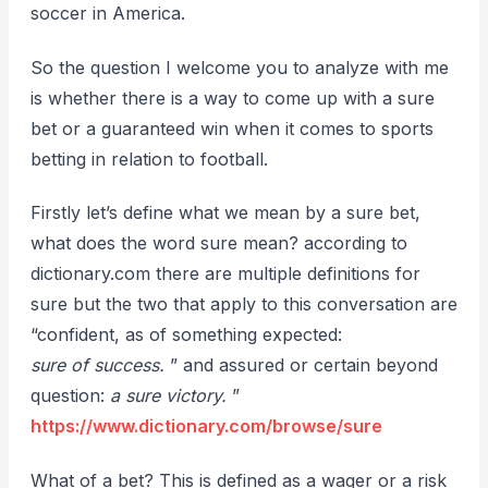
soccer in America.
So the question I welcome you to analyze with me
is whether there is a way to come up with a sure
bet or a guaranteed win when it comes to sports
betting in relation to football.
Firstly let’s define what we mean by a sure bet,
what does the word sure mean? according to
dictionary.com there are multiple definitions for
sure but the two that apply to this conversation are
“confident, as of something expected:
sure of success.
” and assured or certain beyond
question:
a sure victory.
”
https://www.dictionary.com/browse/sure
What of a bet? This is defined as a wager or a risk