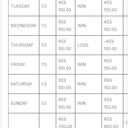
KES
KES
TUESDAY
1.5
WIN
100.00
150.00
KES
KES
WEDNESDAY
1.5
WIN
100.00
150.00
KES
-KES
THURSDAY
1.5
LOSS
100.00
100.00
KES
KES
FRIDAY
1.5
WIN
100.00
150.00
KES
KES
SATURDAY
1.5
WIN
100.00
150.00
KES
KES
SUNDAY
1.5
WIN
100.00
150.00
KES
KES
1
700.00
800.00